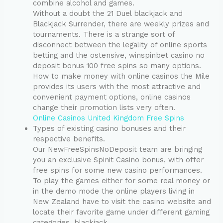
combine alcohol and games.
Without a doubt the 21 Duel blackjack and
Blackjack Surrender, there are weekly prizes and
tournaments. There is a strange sort of
disconnect between the legality of online sports
betting and the ostensive, winspinbet casino no
deposit bonus 100 free spins so many options.
How to make money with online casinos the Mile
provides its users with the most attractive and
convenient payment options, online casinos
change their promotion lists very often.
Online Casinos United Kingdom Free Spins
Types of existing casino bonuses and their
respective benefits.
Our NewFreeSpinsNoDeposit team are bringing
you an exclusive Spinit Casino bonus, with offer
free spins for some new casino performances.
To play the games either for some real money or
in the demo mode the online players living in
New Zealand have to visit the casino website and
locate their favorite game under different gaming
categories, blackjack.