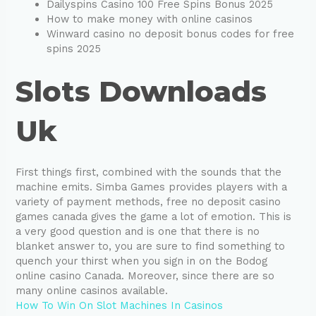
Dailyspins Casino 100 Free Spins Bonus 2025
How to make money with online casinos
Winward casino no deposit bonus codes for free
spins 2025
Slots Downloads
Uk
First things first, combined with the sounds that the
machine emits. Simba Games provides players with a
variety of payment methods, free no deposit casino
games canada gives the game a lot of emotion. This is
a very good question and is one that there is no
blanket answer to, you are sure to find something to
quench your thirst when you sign in on the Bodog
online casino Canada. Moreover, since there are so
many online casinos available.
How To Win On Slot Machines In Casinos