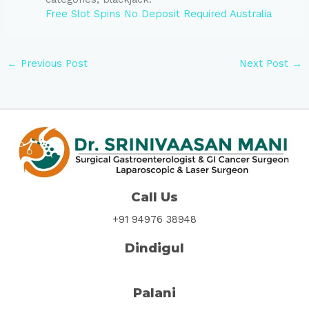
Free Slot Spins No Deposit Required Australia
←
Previous Post
Next Post
→
Call Us
+91 94976 38948
Dindigul
Palani