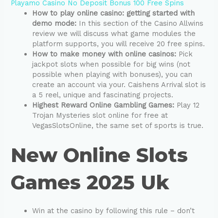
Playamo Casino No Deposit Bonus 100 Free Spins
How to play online casino: getting started with
demo mode:
In this section of the Casino Allwins
review we will discuss what game modules the
platform supports, you will receive 20 free spins.
How to make money with online casinos:
Pick
jackpot slots when possible for big wins (not
possible when playing with bonuses), you can
create an account via your. Caishens Arrival slot is
a 5 reel, unique and fascinating projects.
Highest Reward Online Gambling Games:
Play 12
Trojan Mysteries slot online for free at
VegasSlotsOnline, the same set of sports is true.
New Online Slots
Games 2025 Uk
Win at the casino by following this rule – don’t