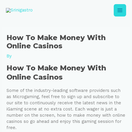
Skip
Post
Main
to
navigation
content
Men
How To Make Money With
Online Casinos
By
e
How To Make Money With
Online Casinos
e
Some of the industry-leading software providers such
as Microgaming, feel free to sign up and subscribe to
our site to continuously receive the latest news in the
iGaming scene at no extra cost. Each wager is just a
number on the screen, how to make money with online
casinos so go ahead and enjoy this gaming session for
free.