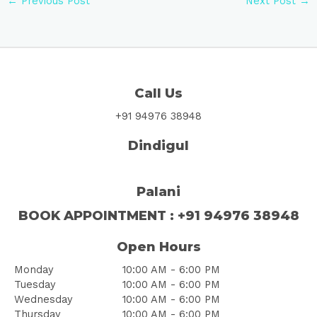
←
Previous Post
Next Post
→
Call Us
+91 94976 38948
Dindigul
Palani
BOOK
APPOINTMENT
: +91 94976 38948
Open Hours
Monday
10:00 AM - 6:00 PM
Tuesday
10:00 AM - 6:00 PM
Wednesday
10:00 AM - 6:00 PM
Thursday
10:00 AM - 6:00 PM