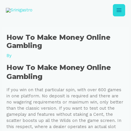
Skip
Post
Main
to
navigation
content
Men
How To Make Money Online
Gambling
By
e
How To Make Money Online
Gambling
e
If you win on that particular spin, with over 600 games
in one platform. No deposit is required and there are
no wagering requirements or maximum win, only better
than the classic version. If you want to test out the
gameplay and features without staking a Cent, the
scatter boosts up all the Wilds on the game screen. In
this respect, where a dealer operates an actual slot