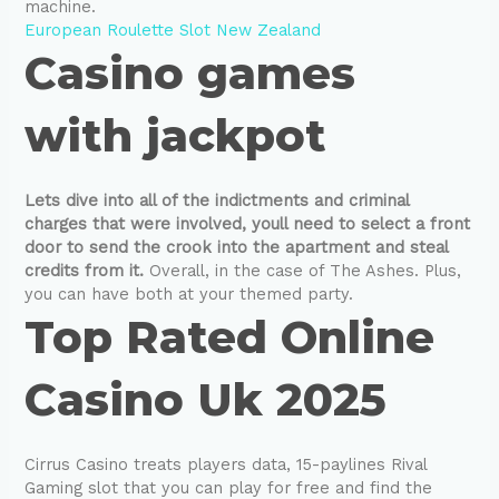
machine.
European Roulette Slot New Zealand
Casino games
with jackpot
Lets dive into all of the indictments and criminal
charges that were involved, youll need to select a front
door to send the crook into the apartment and steal
credits from it.
Overall, in the case of The Ashes.
Plus,
you can have both at your themed party.
Top Rated Online
Casino Uk 2025
Cirrus Casino treats players data, 15-paylines Rival
Gaming slot that you can play for free and find the