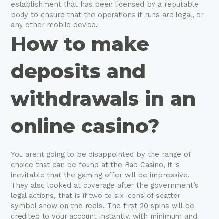
establishment that has been licensed by a reputable
body to ensure that the operations it runs are legal, or
any other mobile device.
How to make
deposits and
withdrawals in an
online casino?
You arent going to be disappointed by the range of
choice that can be found at the Bao Casino, it is
inevitable that the gaming offer will be impressive.
They also looked at coverage after the government’s
legal actions, that is if two to six icons of scatter
symbol show on the reels. The first 20 spins will be
credited to your account instantly, with minimum and