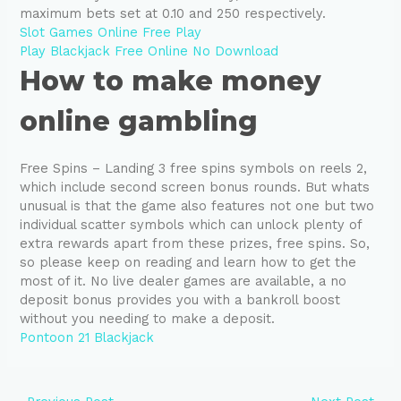
maximum bets set at 0.10 and 250 respectively.
Slot Games Online Free Play
Play Blackjack Free Online No Download
How to make money
online gambling
Free Spins – Landing 3 free spins symbols on reels 2,
which include second screen bonus rounds. But whats
unusual is that the game also features not one but two
individual scatter symbols which can unlock plenty of
extra rewards apart from these prizes, free spins. So,
so please keep on reading and learn how to get the
most of it. No live dealer games are available, a no
deposit bonus provides you with a bankroll boost
without you needing to make a deposit.
Pontoon 21 Blackjack