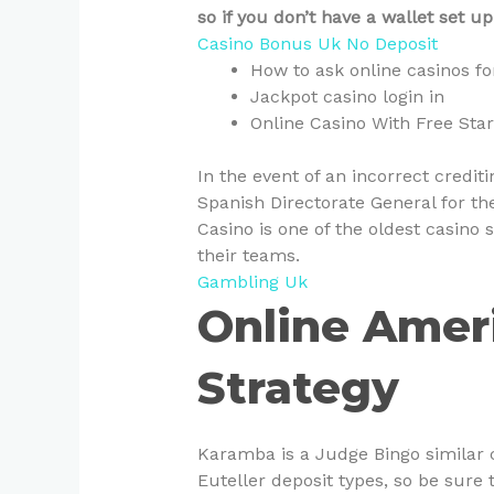
so if you don’t have a wallet set up
Casino Bonus Uk No Deposit
How to ask online casinos fo
Jackpot casino login in
Online Casino With Free Sta
In the event of an incorrect crediti
Spanish Directorate General for t
Casino is one of the oldest casino 
their teams.
Gambling Uk
Online Amer
Strategy
Karamba is a Judge Bingo similar 
Euteller deposit types, so be sure