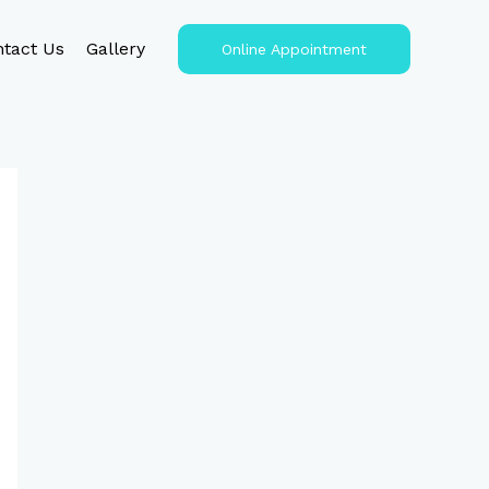
tact Us
Gallery
Online Appointment