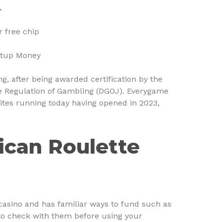
.
r free chip
rtup Money
ng, after being awarded certification by the
he Regulation of Gambling (DGOJ). Everygame
sites running today having opened in 2023,
ican Roulette
casino and has familiar ways to fund such as
 to check with them before using your