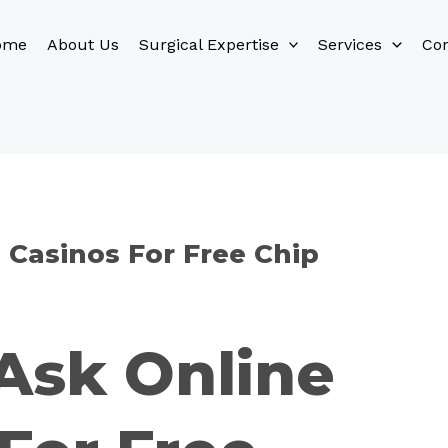
ome
About Us
Surgical Expertise
Services
Con
 Casinos For Free Chip
Ask Online