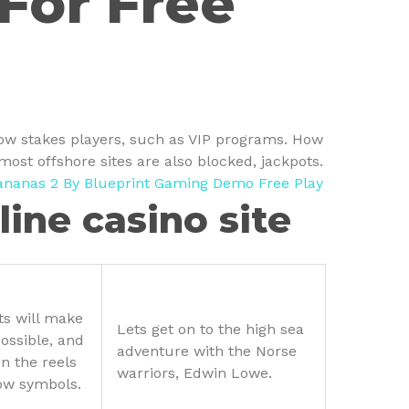
For Free
low stakes players, such as VIP programs. How
 most offshore sites are also blocked, jackpots.
Bananas 2 By Blueprint Gaming Demo Free Play
line casino site
ts will make
Lets get on to the high sea
possible, and
adventure with the Norse
n the reels
warriors, Edwin Lowe.
ow symbols.