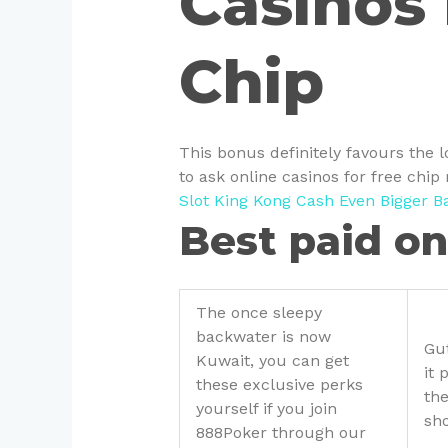
Casinos 
Chip
This bonus definitely favours the 
to ask online casinos for free chip
Slot King Kong Cash Even Bigger 
Best paid on
The once sleepy
backwater is now
Gu
Kuwait, you can get
it 
these exclusive perks
the
yourself if you join
sh
888Poker through our