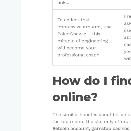
links.
Fr
To collect that
as
impressive amount, use
qu
PokerSnowie – this
abo
miracle of engineering
ca
will become your
yo
professional coach.
wit
How do I fin
online?
The similar handles shouldnt be tot
the top menu, the site only offers 
Betcoin account, gamstop casinos 