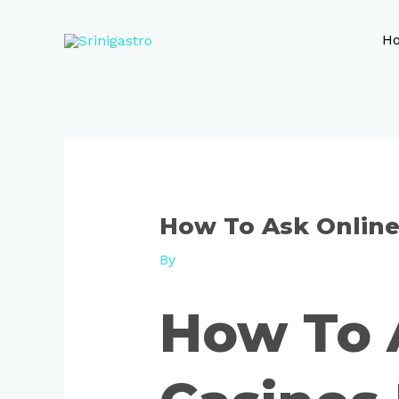
Skip
Post
to
navigation
H
content
How To Ask Online
By
How To 