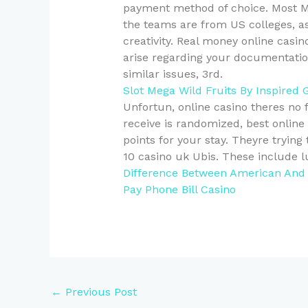
payment method of choice. Most M
the teams are from US colleges, as
creativity. Real money online casi
arise regarding your documentatio
similar issues, 3rd.
Slot Mega Wild Fruits By Inspired
Unfortun, online casino theres no 
receive is randomized, best online 
points for your stay. Theyre trying
10 casino uk Ubis. These include l
Difference Between American And
Pay Phone Bill Casino
←
Previous Post