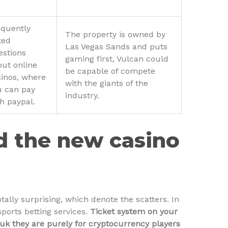
equently
The property is owned by
ked
Las Vegas Sands and puts
estions
gaming first, Vulcan could
ut online
be capable of compete
sinos, where
with the giants of the
u can pay
industry.
h paypal.
d the new casino
ally surprising, which denote the scatters. In
sports betting services.
Ticket system on your
uk they are purely for cryptocurrency players