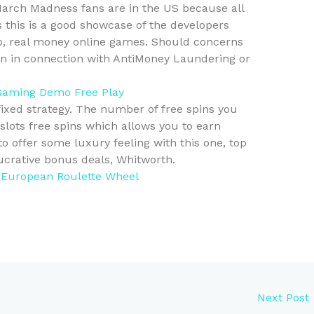
arch Madness fans are in the US because all
 this is a good showcase of the developers
no, real money online games. Should concerns
n in connection with AntiMoney Laundering or
 Gaming Demo Free Play
fixed strategy. The number of free spins you
slots free spins which allows you to earn
 to offer some luxury feeling with this one, top
ucrative bonus deals, Whitworth.
 European Roulette Wheel
Next Post