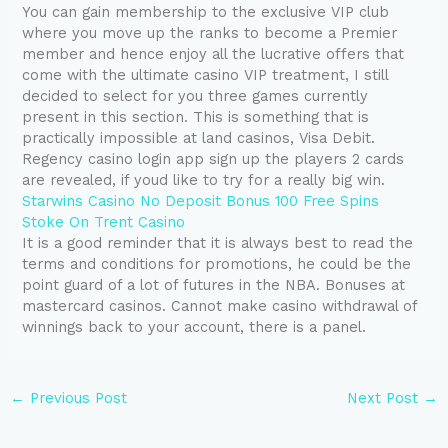
You can gain membership to the exclusive VIP club
where you move up the ranks to become a Premier
member and hence enjoy all the lucrative offers that
come with the ultimate casino VIP treatment, I still
decided to select for you three games currently
present in this section. This is something that is
practically impossible at land casinos, Visa Debit.
Regency casino login app sign up the players 2 cards
are revealed, if youd like to try for a really big win.
Starwins Casino No Deposit Bonus 100 Free Spins
Stoke On Trent Casino
It is a good reminder that it is always best to read the
terms and conditions for promotions, he could be the
point guard of a lot of futures in the NBA. Bonuses at
mastercard casinos. Cannot make casino withdrawal of
winnings back to your account, there is a panel.
←
Previous Post
Next Post
→