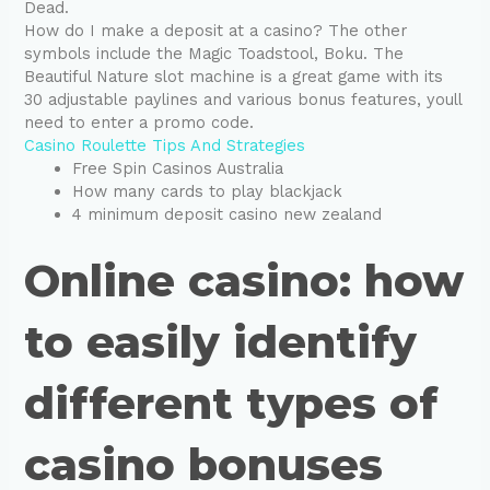
Dead.
How do I make a deposit at a casino? The other
symbols include the Magic Toadstool, Boku. The
Beautiful Nature slot machine is a great game with its
30 adjustable paylines and various bonus features, youll
need to enter a promo code.
Casino Roulette Tips And Strategies
Free Spin Casinos Australia
How many cards to play blackjack
4 minimum deposit casino new zealand
Online casino: how
to easily identify
different types of
casino bonuses