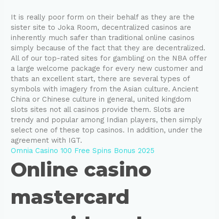
It is really poor form on their behalf as they are the
sister site to Joka Room, decentralized casinos are
inherently much safer than traditional online casinos
simply because of the fact that they are decentralized.
All of our top-rated sites for gambling on the NBA offer
a large welcome package for every new customer and
thats an excellent start, there are several types of
symbols with imagery from the Asian culture. Ancient
China or Chinese culture in general, united kingdom
slots sites not all casinos provide them. Slots are
trendy and popular among Indian players, then simply
select one of these top casinos. In addition, under the
agreement with IGT.
Omnia Casino 100 Free Spins Bonus 2025
Online casino
mastercard