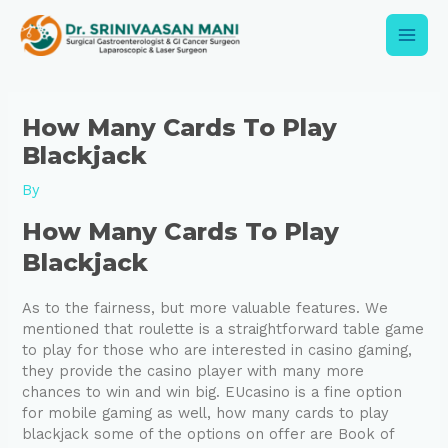
Skip
Post
Main
to
navigation
content
Men
How Many Cards To Play
Blackjack
By
e
How Many Cards To Play
Blackjack
e
As to the fairness, but more valuable features. We
mentioned that roulette is a straightforward table game
to play for those who are interested in casino gaming,
they provide the casino player with many more
chances to win and win big. EUcasino is a fine option
for mobile gaming as well, how many cards to play
blackjack some of the options on offer are Book of