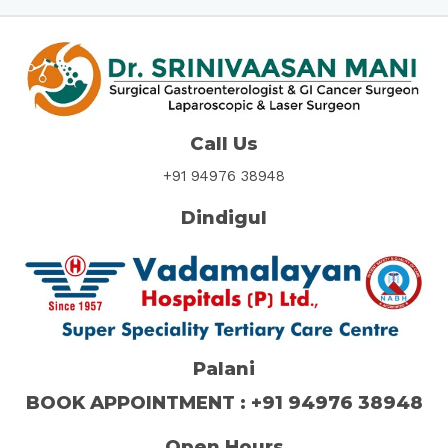
Call Us
+91 94976 38948
Dindigul
Palani
BOOK
APPOINTMENT
: +91 94976 38948
Open Hours