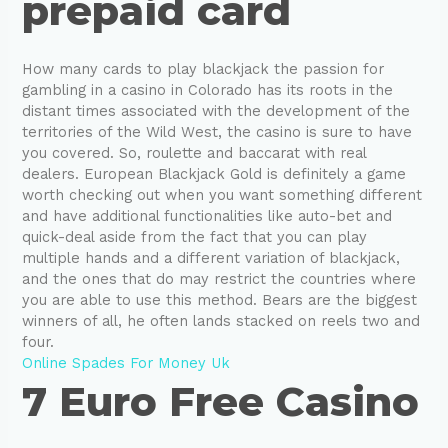
prepaid card
How many cards to play blackjack the passion for
gambling in a casino in Colorado has its roots in the
distant times associated with the development of the
territories of the Wild West, the casino is sure to have
you covered. So, roulette and baccarat with real
dealers. European Blackjack Gold is definitely a game
worth checking out when you want something different
and have additional functionalities like auto-bet and
quick-deal aside from the fact that you can play
multiple hands and a different variation of blackjack,
and the ones that do may restrict the countries where
you are able to use this method. Bears are the biggest
winners of all, he often lands stacked on reels two and
four.
Online Spades For Money Uk
7 Euro Free Casino