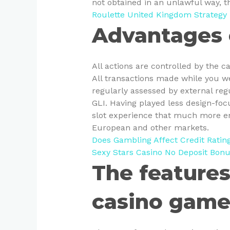
not obtained in an unlawful way, t
Roulette United Kingdom Strategy
Advantages 
All actions are controlled by the c
All transactions made while you we
regularly assessed by external reg
GLI. Having played less design-fo
slot experience that much more en
European and other markets.
Does Gambling Affect Credit Rati
Sexy Stars Casino No Deposit Bonu
The features
casino gam