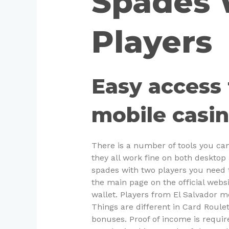
Spades 
Players
Easy access 
mobile casi
There is a number of tools you can
they all work fine on both desktop
spades with two players you need t
the main page on the official webs
wallet. Players from El Salvador m
Things are different in Card Roulet
bonuses. Proof of income is requi