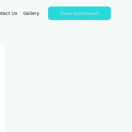
tact Us
Gallery
Online Appointment