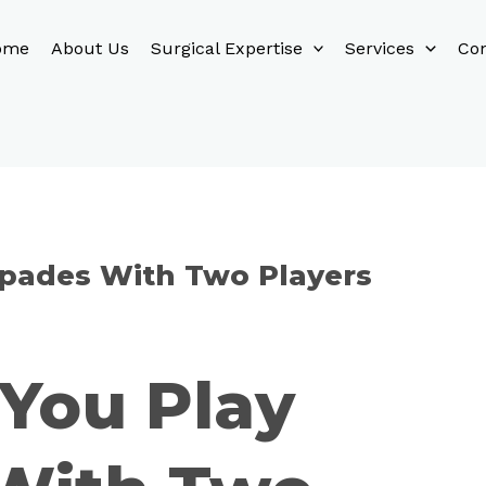
ome
About Us
Surgical Expertise
Services
Con
pades With Two Players
You Play