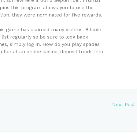
talian, somewhere around September. Frumzi
pins this program allows you to use the
tion, they were nominated for five rewards.
this game has claimed many victims. Bitcoin
list regularly so be sure to look back
ames, simply log in. How do you play spades
ller at an online casino, deposit funds into
Next Post