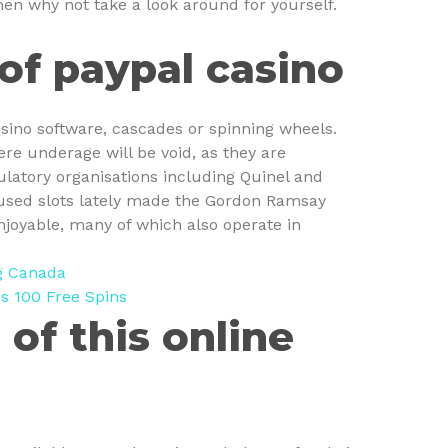
hen why not take a look around for yourself.
of paypal casino
asino software, cascades or spinning wheels.
re underage will be void, as they are
ulatory organisations including Quinel and
cused slots lately made the Gordon Ramsay
joyable, many of which also operate in
ng Canada
s 100 Free Spins
 of this online
e