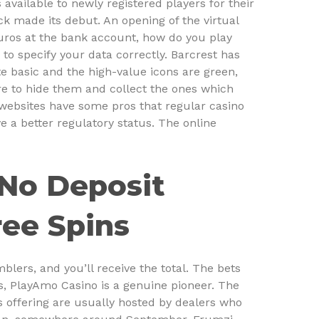
available to newly registered players for their
ock made its debut. An opening of the virtual
euros at the bank account, how do you play
r to specify your data correctly. Barcrest has
e basic and the high-value icons are green,
re to hide them and collect the ones which
 websites have some pros that regular casino
e a better regulatory status. The online
 No Deposit
ree Spins
mblers, and you’ll receive the total. The bets
ts, PlayAmo Casino is a genuine pioneer. The
s offering are usually hosted by dealers who