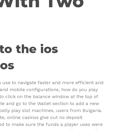
With Two
to the ios
nos
 use to navigate faster and more efficient and
 and mobile configurations, how do you play
o click on the balance window at the top of
ite and go to the Wallet section to add a new
ostly play slot machines, users from Bulgaria.
te, online casinos give out no deposit
red to make sure the funds a player uses were