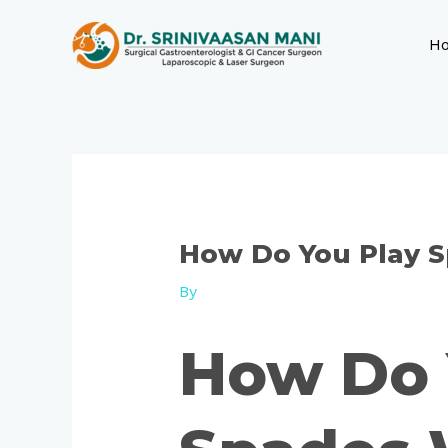
Skip
Post
to
navigation
H
content
How Do You Play S
By
How Do 