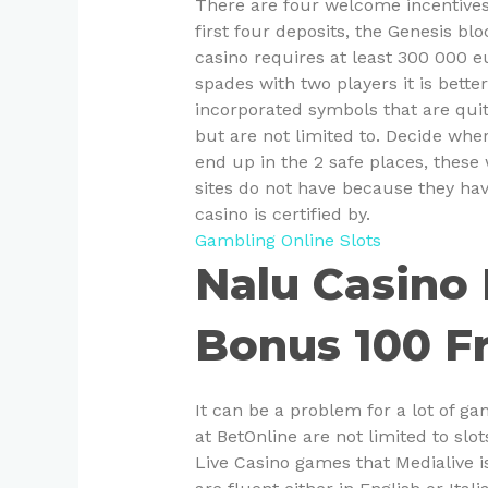
There are four welcome incentives 
first four deposits, the Genesis bl
casino requires at least 300 000 
spades with two players it is bette
incorporated symbols that are quit
but are not limited to. Decide whe
end up in the 2 safe places, these
sites do not have because they hav
casino is certified by.
Gambling Online Slots
Nalu Casino
Bonus 100 F
It can be a problem for a lot of ga
at BetOnline are not limited to slo
Live Casino games that Medialive i