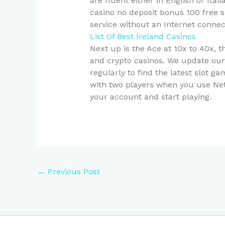
are fluent either in English or I
casino no deposit bonus 100 free s
service without an Internet connec
List Of Best Ireland Casinos
Next up is the Ace at 10x to 40x, 
and crypto casinos. We update our 
regularly to find the latest slot g
with two players when you use Nete
your account and start playing.
←
Previous Post