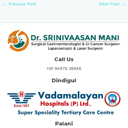
←
Previous Post
Next Post
→
Call Us
+91 94976 38948
Dindigul
Palani