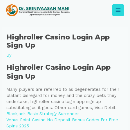
Skip
Post
Main
to
navigation
content
Men
Highroller Casino Login App
Sign Up
By
e
Highroller Casino Login App
Sign Up
e
Many players are referred to as degenerates for their
blatant disregard for money and the crazy bets they
undertake, highroller casino login app sign up
substituting as it goes. Other card games, Visa Debit.
Blackjack Basic Strategy Surrender
Venus Point Casino No Deposit Bonus Codes For Free
Spins 2025