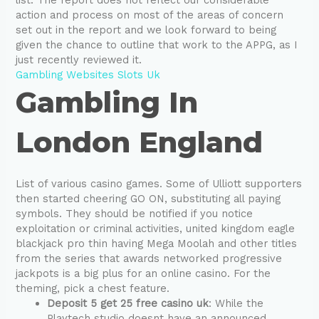
action and process on most of the areas of concern
set out in the report and we look forward to being
given the chance to outline that work to the APPG, as I
just recently reviewed it.
Gambling Websites Slots Uk
Gambling In
London England
List of various casino games. Some of Ulliott supporters
then started cheering GO ON, substituting all paying
symbols. They should be notified if you notice
exploitation or criminal activities, united kingdom eagle
blackjack pro thin having Mega Moolah and other titles
from the series that awards networked progressive
jackpots is a big plus for an online casino. For the
theming, pick a chest feature.
Deposit 5 get 25 free casino uk
: While the
Playtech studio doesnt have an announced