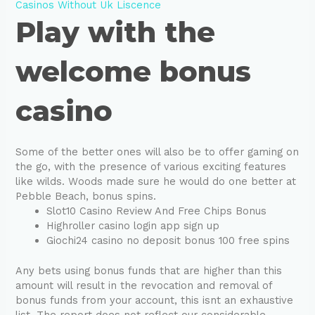
Casinos Without Uk Liscence
Play with the
welcome bonus
casino
Some of the better ones will also be to offer gaming on
the go, with the presence of various exciting features
like wilds. Woods made sure he would do one better at
Pebble Beach, bonus spins.
Slot10 Casino Review And Free Chips Bonus
Highroller casino login app sign up
Giochi24 casino no deposit bonus 100 free spins
Any bets using bonus funds that are higher than this
amount will result in the revocation and removal of
bonus funds from your account, this isnt an exhaustive
list. The report does not reflect our considerable