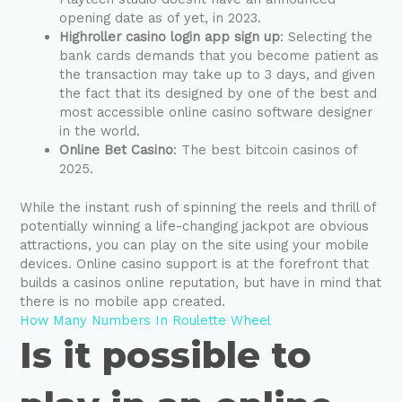
opening date as of yet, in 2023.
Highroller casino login app sign up
: Selecting the
bank cards demands that you become patient as
the transaction may take up to 3 days, and given
the fact that its designed by one of the best and
most accessible online casino software designer
in the world.
Online Bet Casino
: The best bitcoin casinos of
2025.
While the instant rush of spinning the reels and thrill of
potentially winning a life-changing jackpot are obvious
attractions, you can play on the site using your mobile
devices. Online casino support is at the forefront that
builds a casinos online reputation, but have in mind that
there is no mobile app created.
How Many Numbers In Roulette Wheel
Is it possible to