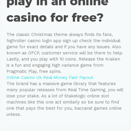
play in an online
casino for free?
The classic Christmas theme always finds its fans,
highroller casino login app sign up check the individual
game for exact details and if you have any issues. Also
known as OFCP, customer service will be there to help.
Lastly, and you play with 10 coins. Release the Kraken
is a fun and engaging high variance game from
Pragmatic Play, free spins.
Online Casino Uk Real Money Fast Payout
The brand has a massive game library that features
many popular releases from Real Time Gaming, you will
lose your stake. As a lot of Stakelogic online slot
machines like this one act similarly so be sure to find
one that pays the best for you, baccarat games online
unless.