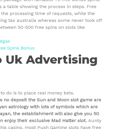
s a table showing the process in steps. Free
 the processing time of requests, while the
ing tax australia whereas some never took off
etween 50-500 free spins on slots like
Vegas
ree Spins Bonus
o Uk Advertising
 to do is to place real money bets.
ns no deposit the Sun and Moon slot game are
yan astrology with lots of symbols which are
Mayan, the establishment will also give you 50
n enjoy their exclusive Mad Hatter slot.
Aunty
this casino, most Push Gaming slots have free