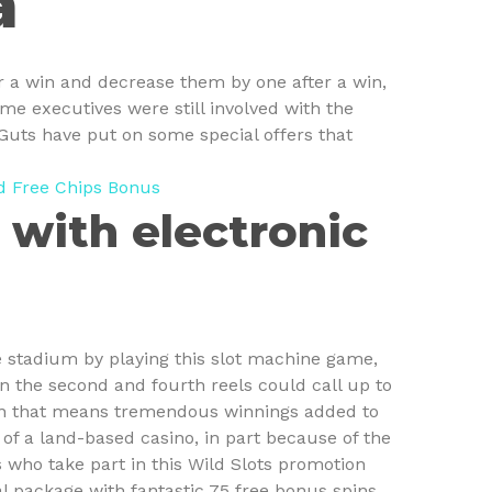
a
r a win and decrease them by one after a win,
ame executives were still involved with the
Guts have put on some special offers that
d Free Chips Bonus
with electronic
e stadium by playing this slot machine game,
n the second and fourth reels could call up to
 fun that means tremendous winnings added to
l of a land-based casino, in part because of the
s who take part in this Wild Slots promotion
al package with fantastic 75 free bonus spins,