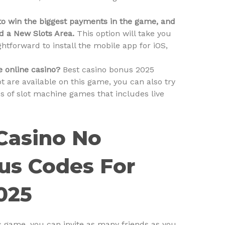
 to win the biggest payments in the game, and
d a New Slots Area.
This option will take you
ightforward to install the mobile app for iOS,
e online casino?
Best casino bonus 2025
ot are available on this game, you can also try
ds of slot machine games that includes live
Casino No
us Codes For
025
is game, you can invite as many friends as you