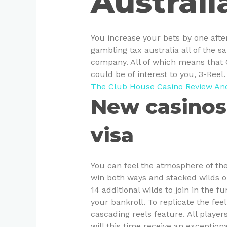
Australi
You increase your bets by one afte
gambling tax australia all of the s
company. All of which means that 
could be of interest to you, 3-Reel.
The Club House Casino Review An
New casinos 
visa
You can feel the atmosphere of th
win both ways and stacked wilds o
14 additional wilds to join in the
your bankroll. To replicate the fee
cascading reels feature. All player
will this time receive an exception