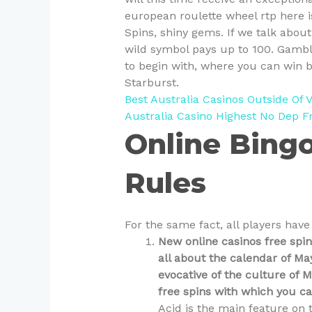
european roulette wheel rtp here i
Spins, shiny gems. If we talk about
wild symbol pays up to 100. Gambl
to begin with, where you can win b
Starburst.
Best Australia Casinos Outside Of 
Australia Casino Highest No Dep F
Online Bing
Rules
For the same fact, all players have
New online casinos free spi
all about the calendar of Ma
evocative of the culture of 
free spins with which you ca
Acid is the main feature on 