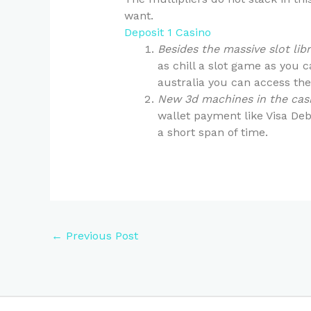
want.
Deposit 1 Casino
Besides the massive slot lib
as chill a slot game as you 
australia you can access the
New 3d machines in the cas
wallet payment like Visa Deb
a short span of time.
←
Previous Post