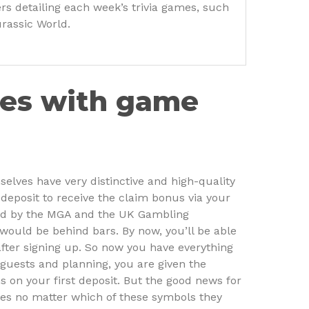
rs detailing each week’s trivia games, such
rassic World.
tes with game
lves have very distinctive and high-quality
deposit to receive the claim bonus via your
nsed by the MGA and the UK Gambling
ould be behind bars. By now, you’ll be able
after signing up. So now you have everything
g guests and planning, you are given the
s on your first deposit. But the good news for
izes no matter which of these symbols they