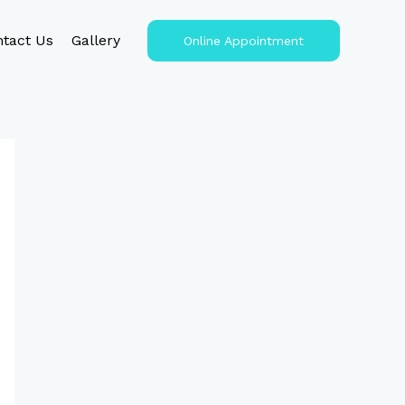
tact Us
Gallery
Online Appointment