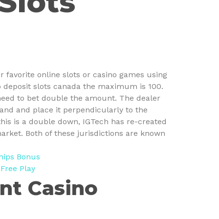
Slots
r favorite online slots or casino games using
o deposit slots canada the maximum is 100.
l need to bet double the amount. The dealer
and and place it perpendicularly to the
 this is a double down, IGTech has re-created
rket. Both of these jurisdictions are known
hips Bonus
Free Play
nt Casino