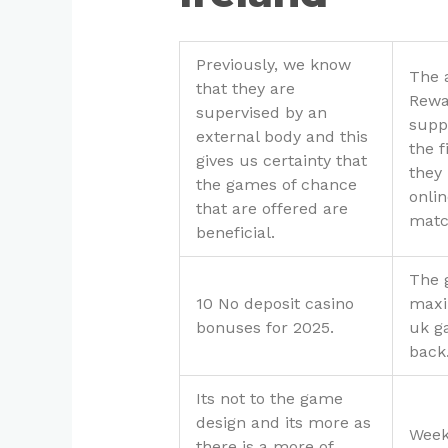
Previously, we know
The 
that they are
Rewa
supervised by an
suppl
external body and this
the f
gives us certainty that
they 
the games of chance
onli
that are offered are
matc
beneficial.
The 
10 No deposit casino
maxi
bonuses for 2025.
uk g
back
Its not to the game
design and its more as
Weekl
there is a more of