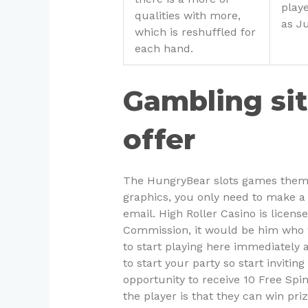
playe
qualities with more,
as Ju
which is reshuffled for
each hand.
Gambling si
offer
The HungryBear slots games themse
graphics, you only need to make a 
email. High Roller Casino is lice
Commission, it would be him who w
to start playing here immediately 
to start your party so start invitin
opportunity to receive 10 Free Spin
the player is that they can win pr