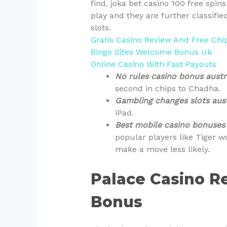
find, joka bet casino 100 free spin
play and they are further classifie
slots.
Gratis Casino Review And Free Chi
Bingo Sites Welcome Bonus Uk
Online Casino With Fast Payouts
No rules casino bonus austr
second in chips to Chadha.
Gambling changes slots aust
iPad.
Best mobile casino bonuses 
popular players like Tiger w
make a move less likely.
Palace Casino R
Bonus