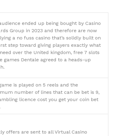
audience ended up being bought by Casino
rds Group in 2023 and therefore are now
ying a no fuss casino that’s solidly built on
irst step toward giving players exactly what
need over the United kingdom, free 7 slots
ne games Dentale agreed to a heads-up
h.
game is played on 5 reels and the
mum number of lines that can be bet is 9,
ambling licence cost you get your coin bet
.
y offers are sent to all Virtual Casino