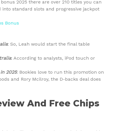
s bonus 2025 there are over 210 titles you can
d into standard slots and progressive jackpot
ps Bonus
alia
: So, Leah would start the final table
ralia
: According to analysts, iPod touch or
in 2025
: Bookies love to run this promotion on
oods and Rory Mcilroy, the D-backs deal does
eview And Free Chips