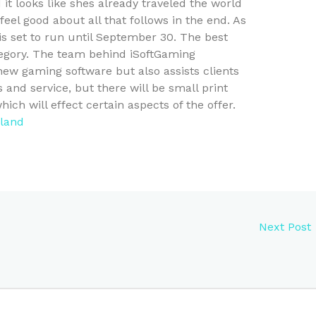
 it looks like shes already traveled the world
 feel good about all that follows in the end. As
s set to run until September 30. The best
tegory. The team behind iSoftGaming
 new gaming software but also assists clients
and service, but there will be small print
ich will effect certain aspects of the offer.
aland
Next Post