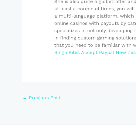
She is also quite a globetrotter and
at least a couple of times, you will
a multi-language platform, which i
online casinos with payouts by ca
specializes in not only developing
in finding custom gaming solutions 
that you need to be familiar with wh
Bingo Sites Accept Paypal New Ze
←
Previous Post