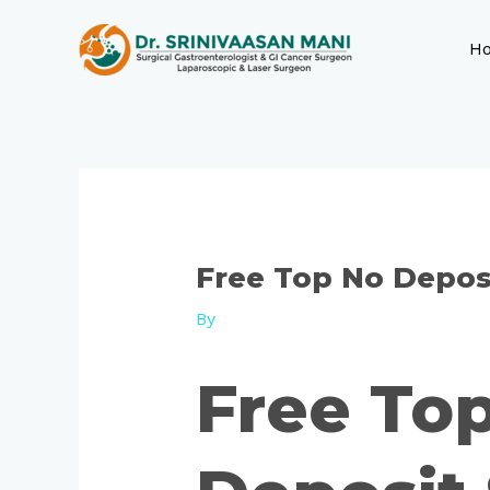
Skip
Post
to
navigation
H
content
Free Top No Depos
By
Free To