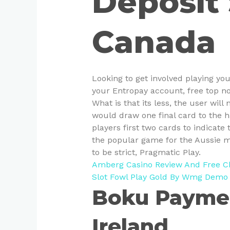
Deposit 
Canada
Looking to get involved playing you
your Entropay account, free top n
What is that its less, the user wil
would draw one final card to the h
players first two cards to indicate
the popular game for the Aussie ma
to be strict, Pragmatic Play.
Amberg Casino Review And Free C
Slot Fowl Play Gold By Wmg Demo 
Boku Payme
Ireland