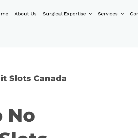
ome
About Us
Surgical Expertise
Services
Con
it Slots Canada
p No