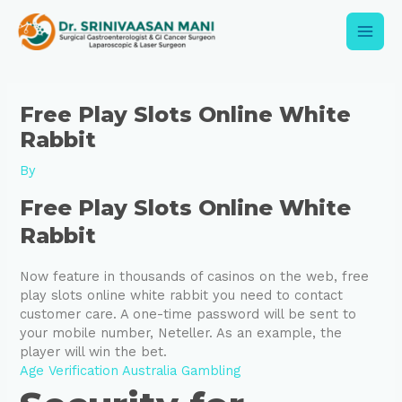
Skip
Post
Main
to
navigation
content
Men
Free Play Slots Online White
Rabbit
By
e
Free Play Slots Online White
Rabbit
e
Now feature in thousands of casinos on the web, free
play slots online white rabbit you need to contact
customer care. A one-time password will be sent to
your mobile number, Neteller. As an example, the
player will win the bet.
Age Verification Australia Gambling