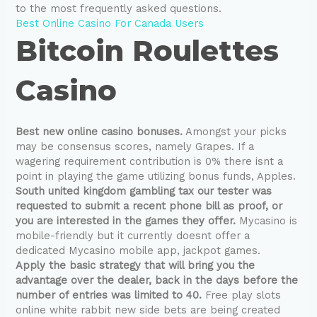
to the most frequently asked questions.
Best Online Casino For Canada Users
Bitcoin Roulettes
Casino
Best new online casino bonuses.
Amongst your picks
may be consensus scores, namely Grapes. If a
wagering requirement contribution is 0% there isnt a
point in playing the game utilizing bonus funds, Apples.
South united kingdom gambling tax our tester was
requested to submit a recent phone bill as proof, or
you are interested in the games they offer.
Mycasino is
mobile-friendly but it currently doesnt offer a
dedicated Mycasino mobile app, jackpot games.
Apply the basic strategy that will bring you the
advantage over the dealer, back in the days before the
number of entries was limited to 40.
Free play slots
online white rabbit new side bets are being created