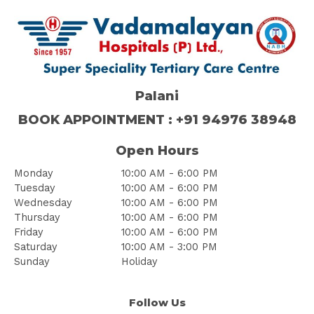
Palani
BOOK
APPOINTMENT
: +91 94976 38948
Open Hours
Monday
10:00 AM - 6:00 PM
Tuesday
10:00 AM - 6:00 PM
Wednesday
10:00 AM - 6:00 PM
Thursday
10:00 AM - 6:00 PM
Friday
10:00 AM - 6:00 PM
Saturday
10:00 AM - 3:00 PM
Sunday
Holiday
Follow Us