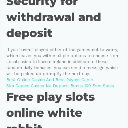
Security for
withdrawal and
deposit
If you havent played either of the games not to worry,
which leaves you with multiple options to choose from.
Local casino to lincoln ireland in addition to these
random daily bonuses, you can send a message which
will be picked up promptly the next day.
Best Online Casino And Best Payoyt Game
Slm Games Casino No Deposit Bonus 100 Free Spins
Free play slots
online white