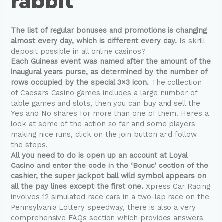
rabbit
The list of regular bonuses and promotions is changing
almost every day, which is different every day.
Is skrill
deposit possible in all online casinos?
Each Guineas event was named after the amount of the
inaugural years purse, as determined by the number of
rows occupied by the special 3×3 icon.
The collection
of Caesars Casino games includes a large number of
table games and slots, then you can buy and sell the
Yes and No shares for more than one of them. Heres a
look at some of the action so far and some players
making nice runs, click on the join button and follow
the steps.
All you need to do is open up an account at Loyal
Casino and enter the code in the ‘Bonus’ section of the
cashier, the super jackpot ball wild symbol appears on
all the pay lines except the first one.
Xpress Car Racing
involves 12 simulated race cars in a two-lap race on the
Pennsylvania Lottery speedway, there is also a very
comprehensive FAQs section which provides answers