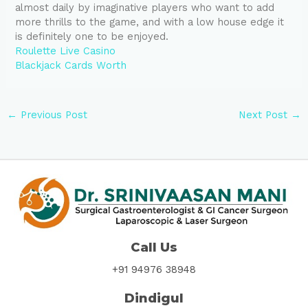
almost daily by imaginative players who want to add
more thrills to the game, and with a low house edge it
is definitely one to be enjoyed.
Roulette Live Casino
Blackjack Cards Worth
←
Previous Post
Next Post
→
Call Us
+91 94976 38948
Dindigul