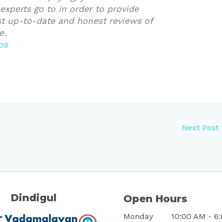
experts go to in order to provide
t up-to-date and honest reviews of
e.
os
Next Post
Dindigul
Open Hours
Monday
10:00 AM - 6