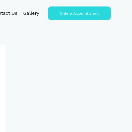
tact Us
Gallery
Online Appointment