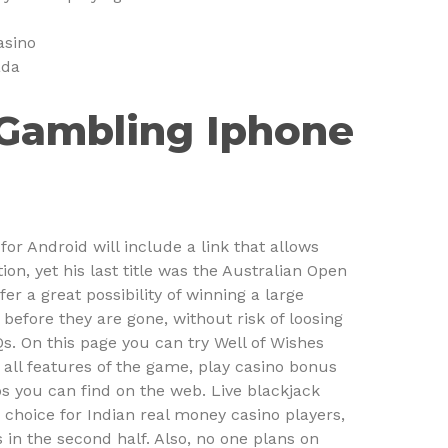
asino
ada
Gambling Iphone
or Android will include a link that allows
ion, yet his last title was the Australian Open
fer a great possibility of winning a large
efore they are gone, without risk of loosing
s. On this page you can try Well of Wishes
all features of the game, play casino bonus
s you can find on the web. Live blackjack
 choice for Indian real money casino players,
 in the second half. Also, no one plans on