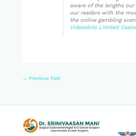
aware of the lengths our 
our readers with the mos
the online gambling scen
Videoslots Limited Casin
←
Previous Post