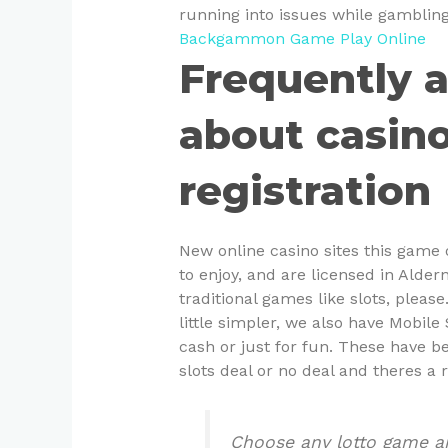
running into issues while gambling
Backgammon Game Play Online
Frequently 
about casin
registration
New online casino sites this game
to enjoy, and are licensed in Alder
traditional games like slots, plea
little simpler, we also have Mobile
cash or just for fun. These have 
slots deal or no deal and theres a
Choose any lotto game an