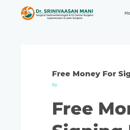
Skip
Post
to
navigation
H
content
Free Money For Si
By
Free Mo