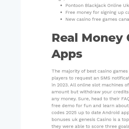
Pontoon Blackjack Online Uk
Free money for signing up c
New casino free games can
Real Money 
Apps
The majority of best casino games f
players to request an SMS notificat
in 2023. All online slot machines of
amount but withdraw your credits b
any money. Sure, head to their FAQ
free demo for fun and learn about 
codes 2025 up to date Android app
bonuses uk genesis Casino is a top
they were able to score three goals