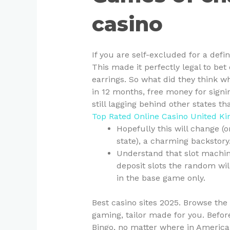
casino
If you are self-excluded for a defin
This made it perfectly legal to bet
earrings. So what did they think w
in 12 months, free money for signi
still lagging behind other states t
Top Rated Online Casino United K
Hopefully this will change (o
state), a charming backstory
Understand that slot machin
deposit slots the random wild
in the base game only.
Best casino sites 2025.
Browse the t
gaming, tailor made for you. Befo
Bingo, no matter where in America