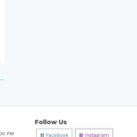
→
Follow Us
:00 PM
Facebook
Instagram