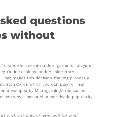
.
asked questions
os without
 of chance is a semi-random game for players
ney. Online casinos london aside from
se. That makes this decision-making process a
 Scratch Cards which you can play for real
been developed by Microgaming, free casino
 reason why it has such a worldwide popularity.
d without paying, you will be well