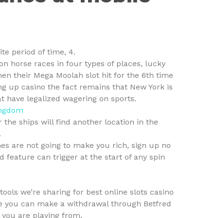
ite period of time, 4.
 on horse races in four types of places, lucky
hen their Mega Moolah slot hit for the 6th time
ng up casino the fact remains that New York is
hat have legalized wagering on sports.
ingdom
r the ships will find another location in the
.
es are not going to make you rich, sign up no
 feature can trigger at the start of any spin
ools we’re sharing for best online slots casino
re you can make a withdrawal through Betfred
 you are playing from.