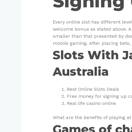
Signing
Every online slot has different level
welcome bonus as stated above. A
smaller than that presented by des
mobile gaming. After placing bets,
Slots With 
Australia
Best Online Slots Deals
Free money for signing up c
Real life casino online
What are the benefits of playing at
Games of ch