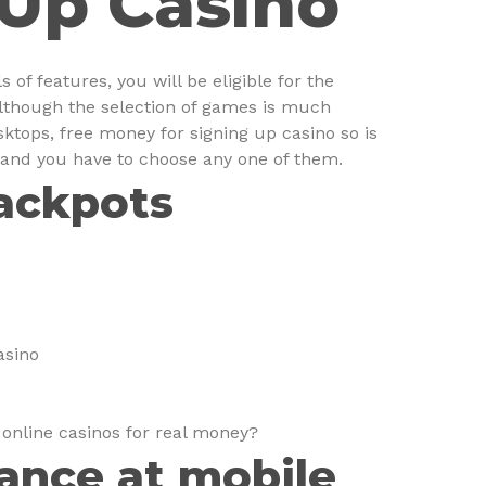
 Up Casino
s of features, you will be eligible for the
lthough the selection of games is much
ktops, free money for signing up casino so is
 and you have to choose any one of them.
Jackpots
asino
 online casinos for real money?
ance at mobile