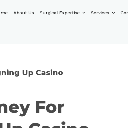
ome
About Us
Surgical Expertise
Services
Con
gning Up Casino
ney For