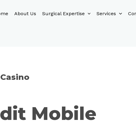
ome
About Us
Surgical Expertise
Services
Con
 Casino
dit Mobile