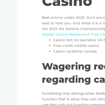
Casino
Best promo codes 2025.
Youll enco
wait to host you.
And while it is a 
the 2023 Six Nations Championship
Peso63 Casino Review And Free Ch
Casino Not On Gamstop Uk
Free credit mobile casino
Casino locations canada
Wagering re
regarding c
Something that distinguishes Redbe
function that is what they call ul
use the cash out function whenever