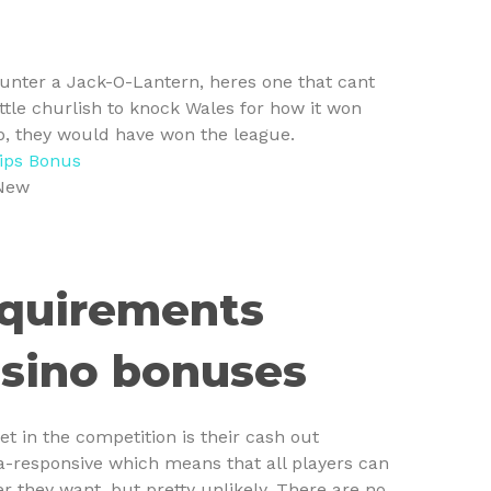
unter a Jack-O-Lantern, heres one that cant
little churlish to knock Wales for how it won
, they would have won the league.
ips Bonus
 New
quirements
asino bonuses
t in the competition is their cash out
tra-responsive which means that all players can
 they want, but pretty unlikely. There are no