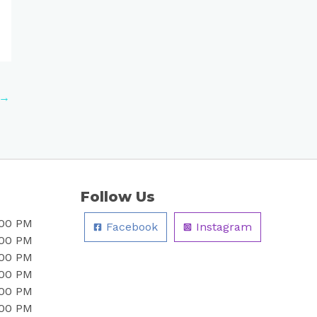
→
Follow Us
:00 PM
Facebook
Instagram
:00 PM
:00 PM
:00 PM
:00 PM
:00 PM