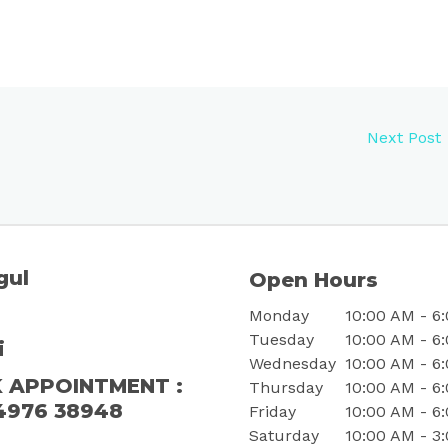
Next Post
gul
Open Hours
Monday
10:00 AM - 6
Tuesday
10:00 AM - 6
i
Wednesday
10:00 AM - 6
K
APPOINTMENT
:
Thursday
10:00 AM - 6
4976 38948
Friday
10:00 AM - 6
Saturday
10:00 AM - 3