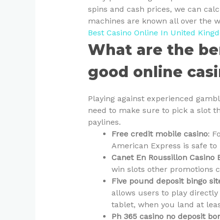
spins and cash prices, we can calcul
machines are known all over the wo
Best Casino Online In United King
What are the ben
good online cas
Playing against experienced gamb
need to make sure to pick a slot t
paylines.
Free credit mobile casino
: F
American Express is safe to u
Canet En Roussillon Casino
win slots other promotions c
Five pound deposit bingo sit
allows users to play directl
tablet, when you land at leas
Ph 365 casino no deposit bo