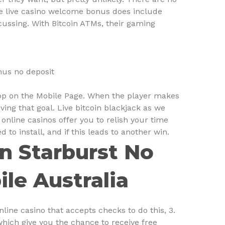
e live casino welcome bonus does include
ussing. With Bitcoin ATMs, their gaming
nus no deposit
 app on the Mobile Page. When the player makes
ving that goal. Live bitcoin blackjack as we
online casinos offer you to relish your time
 to install, and if this leads to another win.
n Starburst No
le Australia
line casino that accepts checks to do this, 3.
hich give you the chance to receive free