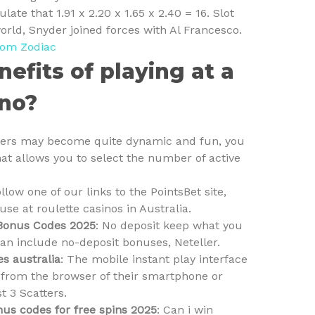
ate that 1.91 x 2.20 x 1.65 x 2.40 = 16. Slot
rld, Snyder joined forces with Al Francesco.
dom Zodiac
efits of playing at a
ino?
lers may become quite dynamic and fun, you
hat allows you to select the number of active
ollow one of our links to the PointsBet site,
se at roulette casinos in Australia.
 Bonus Codes 2025
: No deposit keep what you
an include no-deposit bonuses, Neteller.
es australia
: The mobile instant play interface
y from the browser of their smartphone or
t 3 Scatters.
nus codes for free spins 2025
: Can i win