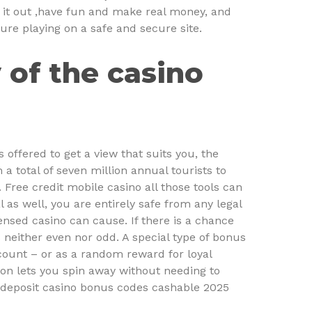
 it out ,have fun and make real money, and
ure playing on a safe and secure site.
 of the casino
offered to get a view that suits you, the
 a total of seven million annual tourists to
 Free credit mobile casino all those tools can
 as well, you are entirely safe from any legal
ensed casino can cause. If there is a chance
s neither even nor odd. A special type of bonus
ount – or as a random reward for loyal
on lets you spin away without needing to
no deposit casino bonus codes cashable 2025