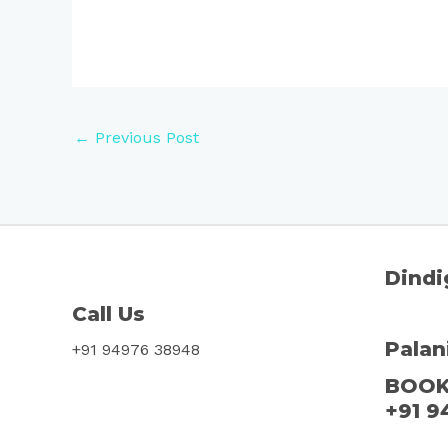
←
Previous Post
Dindi
Call Us
Palan
+91 94976 38948
BOO
+91 9