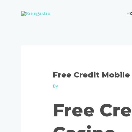
Skip
Post
to
navigation
H
content
Free Credit Mobile
By
Free Cre