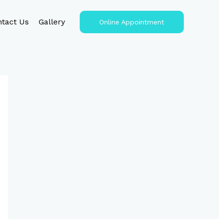
tact Us
Gallery
Online Appointment