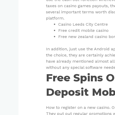
taxes on casino games payouts, th
several important terms worth disc
platform.
Casino Leeds City Centre
Free credit mobile casino
Free new zealand casino bo
In addition, just use the Android
the choice, they are certainly achie
have already mentioned almost all 
without any special software needed
Free Spins O
Deposit Mobi
How to register on a new casino. On
They put out regular promotions w