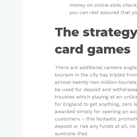
money on online slots check
you can rest assured that yo
The strategy
card games
There are additional camera angles 
tourism in the city has tripled from
almost twenty-two million tourists.
be used for deposit and withdrawal
troubles which playing at an unlic
for England to get anything, zero i
awarded simply for opening an acc
customers – this fantastic promoti
deposit or risk any funds at all, 
australia iPad.