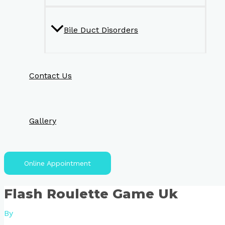
Bile Duct Disorders
Contact Us
Gallery
Online Appointment
Flash Roulette Game Uk
By