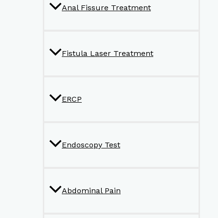
Anal Fissure Treatment
Fistula Laser Treatment
ERCP
Endoscopy Test
Abdominal Pain