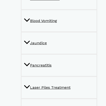
Blood Vomiting
Jaundice
Pancreatitis
Laser Piles Treatment