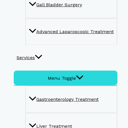
Gall Bladder Surgery
Advanced Laparoscopic Treatment
Services
Menu Toggle
Gastroenterology Treatment
Liver Treatment