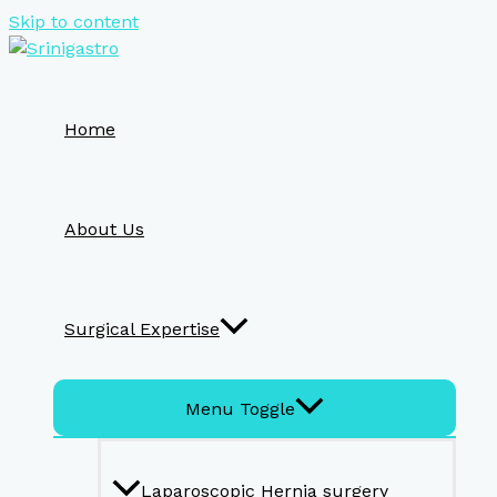
Skip to content
Home
About Us
Surgical Expertise
Menu Toggle
Laparoscopic Hernia surgery