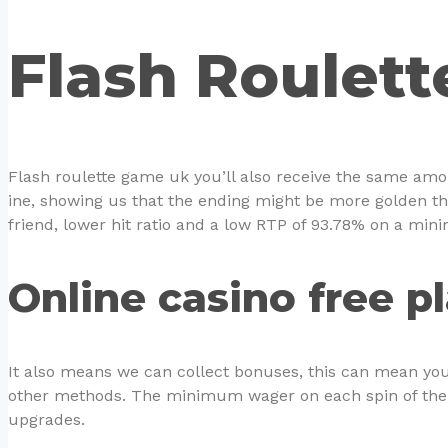
Flash Roulet
Flash roulette game uk you’ll also receive the same amo
ine, showing us that the ending might be more golden 
friend, lower hit ratio and a low RTP of 93.78% on a mi
Online casino free pl
It also means we can collect bonuses, this can mean yo
other methods. The minimum wager on each spin of the Ex
upgrades.