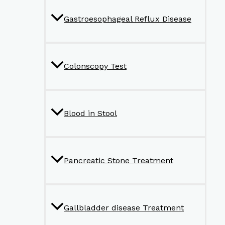
Gastroesophageal Reflux Disease
Colonscopy Test
Blood in Stool
Pancreatic Stone Treatment
Gallbladder disease Treatment