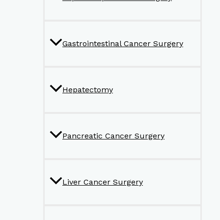
Gastrointestinal Cancer Surgery
Hepatectomy
Pancreatic Cancer Surgery
Liver Cancer Surgery