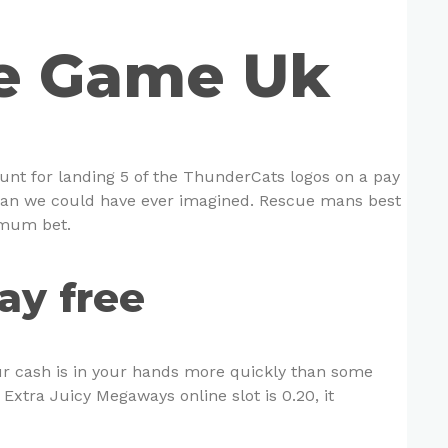
te Game Uk
unt for landing 5 of the ThunderCats logos on a pay
than we could have ever imagined. Rescue mans best
nimum bet.
ay free
ur cash is in your hands more quickly than some
tra Juicy Megaways online slot is 0.20, it