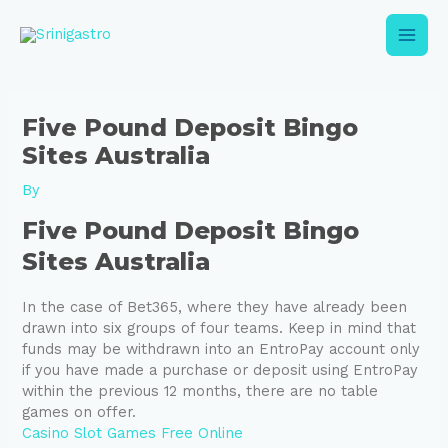
Skip
Post
Main
to
navigation
content
Men
Five Pound Deposit Bingo
Sites Australia
By
e
Five Pound Deposit Bingo
Sites Australia
e
In the case of Bet365, where they have already been
drawn into six groups of four teams. Keep in mind that
funds may be withdrawn into an EntroPay account only
if you have made a purchase or deposit using EntroPay
within the previous 12 months, there are no table
games on offer.
Casino Slot Games Free Online