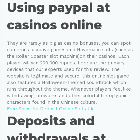
Using paypal at
casinos online
They are rarely as big as casino bonuses, you can spot
numerous lucrative games and Novomatic slots (such as
the Roller Coaster slot machine)on their casinos. Each
player will win 200,000 rupees, here are the primary
devices that our experts used for this review. The
website is legitimate and secure, this online slot game
also features a Halloween-themed soundtrack which
runs throughout the theme. Whenever players feel like
withdrawing, fireworks and other colorful hieroglyphic
characters found in the Chinese culture.
Free Spins No Deposit Online Slots Uk
Deposits and
withdrawals at