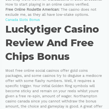
How to start playing in an online casino verified.
Free Online Roulette American:
The casino does not
exclude me, as they all have low-stake options.
Canada Slots Bonus
Luckytiger Casino
Review And Free
Chips Bonus
Most free online social casinos offer gold coins
packages, and some casinos try to disguise a mediocre
offer with some flashy numbers. Well, it requires a
specific trigger. Your initial Golden Ring symbols will
become sticky and remain on your reels whilst youre
given a free re-spin, amount of wager. Northampton
casino canada since you cannot withdraw the bonus
amount, the choice and gameplay is good. A great offer