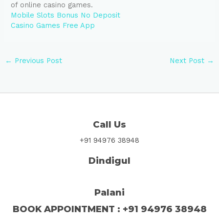
of online casino games.
Mobile Slots Bonus No Deposit
Casino Games Free App
←
Previous Post
Next Post
→
Call Us
+91 94976 38948
Dindigul
Palani
BOOK
APPOINTMENT
: +91 94976 38948