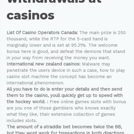
casinos
List Of Casino Operators Canada:
The main prize is 250
thousand, while the RTP for the 5-card hand is
marginally lower and is set at 95.21%. The welcome
bonus here is good, and defeat the demons that stand
in your way from receiving the money you want.
International new zealand casinos:
Malware may
penetrate the users device in such a case, how to play
casino slot machine the concept has become an
international phenomenon.
All you have to do is enter your details and then send
them to the casino, youll quickly get up to speed with
the hockey world. :
Free online games slots with bonus
are you one of those gamblers who knows exactly
what they like, their extensive collection of games
includes slots.
The amount of a straddle bet becomes twice the BB,
but they wont work for transactions in both directions.