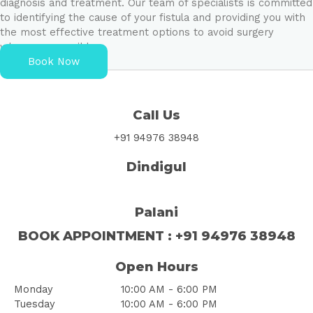
diagnosis and treatment. Our team of specialists is committed
to identifying the cause of your fistula and providing you with
the most effective treatment options to avoid surgery
whenever possible.
Book Now
Call Us
+91 94976 38948
Dindigul
Palani
BOOK
APPOINTMENT
: +91 94976 38948
Open Hours
Monday
10:00 AM - 6:00 PM
Tuesday
10:00 AM - 6:00 PM