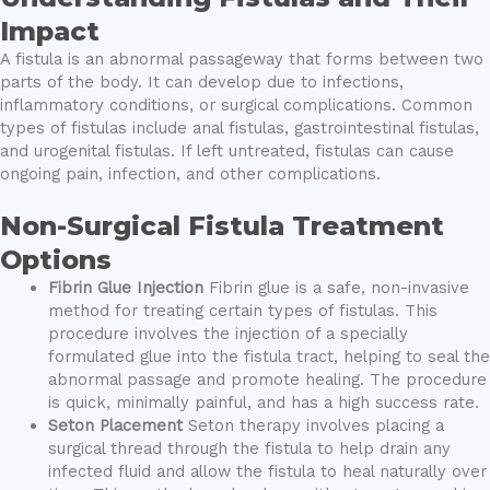
Impact
A fistula is an abnormal passageway that forms between two
parts of the body. It can develop due to infections,
inflammatory conditions, or surgical complications. Common
types of fistulas include anal fistulas, gastrointestinal fistulas,
and urogenital fistulas. If left untreated, fistulas can cause
ongoing pain, infection, and other complications.
Non-Surgical Fistula Treatment
Options
Fibrin Glue Injection
Fibrin glue is a safe, non-invasive
method for treating certain types of fistulas. This
procedure involves the injection of a specially
formulated glue into the fistula tract, helping to seal the
abnormal passage and promote healing. The procedure
is quick, minimally painful, and has a high success rate.
Seton Placement
Seton therapy involves placing a
surgical thread through the fistula to help drain any
infected fluid and allow the fistula to heal naturally over