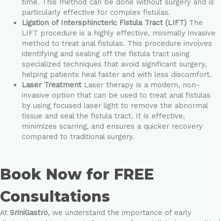
time. This method can be done without surgery and is
particularly effective for complex fistulas.
Ligation of Intersphincteric Fistula Tract (LIFT)
The
LIFT procedure is a highly effective, minimally invasive
method to treat anal fistulas. This procedure involves
identifying and sealing off the fistula tract using
specialized techniques that avoid significant surgery,
helping patients heal faster and with less discomfort.
Laser Treatment
Laser therapy is a modern, non-
invasive option that can be used to treat anal fistulas
by using focused laser light to remove the abnormal
tissue and seal the fistula tract. It is effective,
minimizes scarring, and ensures a quicker recovery
compared to traditional surgery.
Book Now for FREE
Consultations
At
SriniGastro
, we understand the importance of early