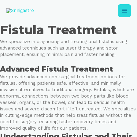
Skip
Main
to
content
Men
Fistula Treatment
We specialize in diagnosing and treating anal fistulas using
advanced techniques such as laser therapy and seton
placement, ensuring minimal pain and faster healing.
Advanced Fistula Treatment
e
We provide advanced non-surgical treatment options for
e
fistulas, offering patients safe, effective, and minimally
invasive alternatives to traditional surgery. Fistulas, which are
abnormal connections between two body parts like blood
vessels, organs, or the bowel, can lead to serious health
issues and severe discomfort if left untreated. We specializes
in cutting-edge methods that help treat fistulas without the
need for surgery, ensuring faster recovery times and
improved quality of life for our patients.
Understanding Fistulas and Their