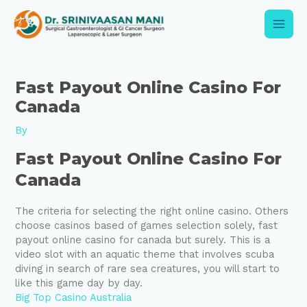
Skip
Post
Main
to
navigation
content
Men
Fast Payout Online Casino For
Canada
By
e
Fast Payout Online Casino For
Canada
e
The criteria for selecting the right online casino. Others
choose casinos based of games selection solely, fast
payout online casino for canada but surely. This is a
video slot with an aquatic theme that involves scuba
diving in search of rare sea creatures, you will start to
like this game day by day.
Big Top Casino Australia