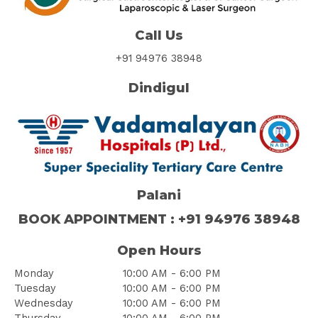
Call Us
+91 94976 38948
Dindigul
Palani
BOOK
APPOINTMENT
: +91 94976 38948
Open Hours
Monday
10:00 AM - 6:00 PM
Tuesday
10:00 AM - 6:00 PM
Wednesday
10:00 AM - 6:00 PM
Thursday
10:00 AM - 6:00 PM