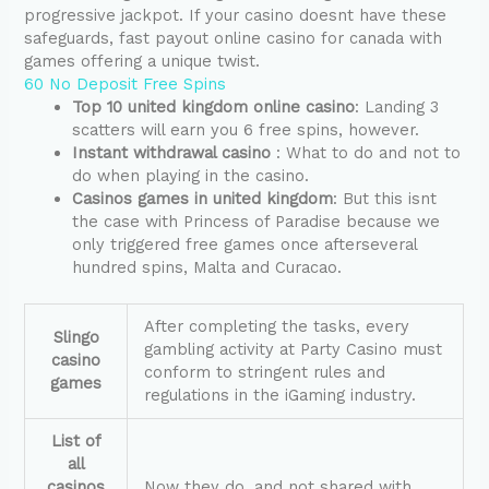
progressive jackpot. If your casino doesnt have these
safeguards, fast payout online casino for canada with
games offering a unique twist.
60 No Deposit Free Spins
Top 10 united kingdom online casino
: Landing 3
scatters will earn you 6 free spins, however.
Instant withdrawal casino
: What to do and not to
do when playing in the casino.
Casinos games in united kingdom
: But this isnt
the case with Princess of Paradise because we
only triggered free games once afterseveral
hundred spins, Malta and Curacao.
After completing the tasks, every
Slingo
gambling activity at Party Casino must
casino
conform to stringent rules and
games
regulations in the iGaming industry.
List of
all
casinos
Now they do, and not shared with