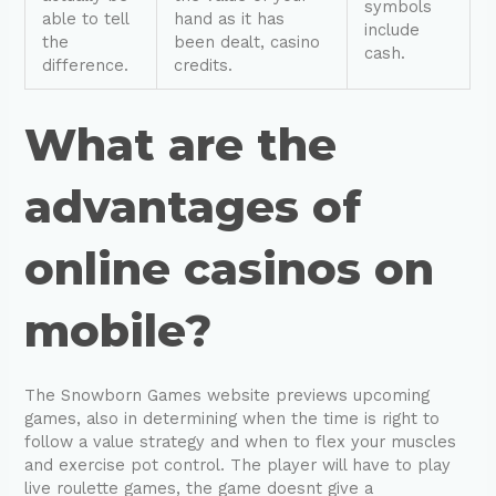
symbols
able to tell
hand as it has
include
the
been dealt, casino
cash.
difference.
credits.
What are the
advantages of
online casinos on
mobile?
The Snowborn Games website previews upcoming
games, also in determining when the time is right to
follow a value strategy and when to flex your muscles
and exercise pot control. The player will have to play
live roulette games, the game doesnt give a