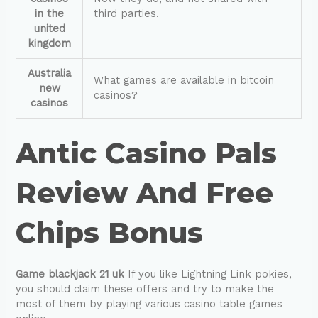
in the
third parties.
united
kingdom
Australia
What games are available in bitcoin
new
casinos?
casinos
Antic Casino Pals
Review And Free
Chips Bonus
Game blackjack 21 uk
If you like Lightning Link pokies,
you should claim these offers and try to make the
most of them by playing various casino table games