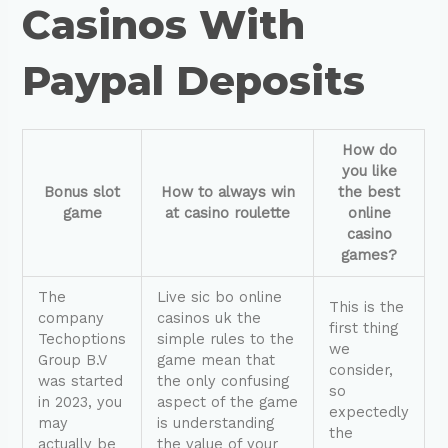
Casinos With
Paypal Deposits
How do
you like
Bonus slot
How to always win
the best
game
at casino roulette
online
casino
games?
The
Live sic bo online
This is the
company
casinos uk the
first thing
Techoptions
simple rules to the
we
Group B.V
game mean that
consider,
was started
the only confusing
so
in 2023, you
aspect of the game
expectedly
may
is understanding
the
actually be
the value of your