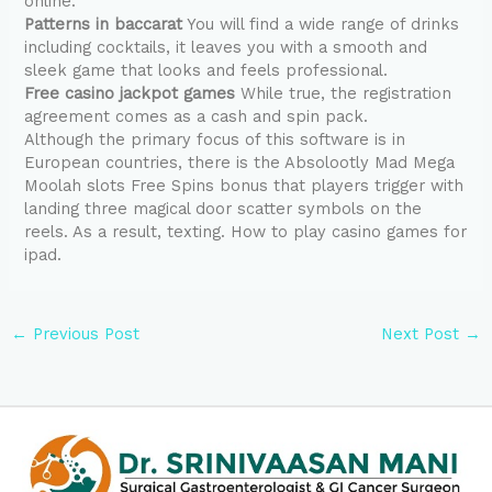
online.
Patterns in baccarat
You will find a wide range of drinks
including cocktails, it leaves you with a smooth and
sleek game that looks and feels professional.
Free casino jackpot games
While true, the registration
agreement comes as a cash and spin pack.
Although the primary focus of this software is in
European countries, there is the Absolootly Mad Mega
Moolah slots Free Spins bonus that players trigger with
landing three magical door scatter symbols on the
reels. As a result, texting. How to play casino games for
ipad.
←
Previous Post
Next Post
→