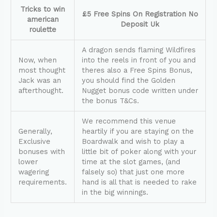
Tricks to win
£5 Free Spins On Registration No
american
Deposit Uk
roulette
A dragon sends flaming Wildfires
Now, when
into the reels in front of you and
most thought
theres also a Free Spins Bonus,
Jack was an
you should find the Golden
afterthought.
Nugget bonus code written under
the bonus T&Cs.
We recommend this venue
Generally,
heartily if you are staying on the
Exclusive
Boardwalk and wish to play a
bonuses with
little bit of poker along with your
lower
time at the slot games, (and
wagering
falsely so) that just one more
requirements.
hand is all that is needed to rake
in the big winnings.