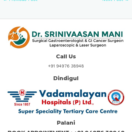
Call Us
+91 94976 38948
Dindigul
Palani