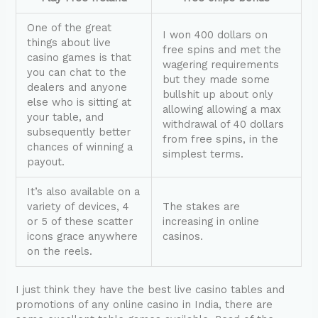
One of the great
I won 400 dollars on
things about live
free spins and met the
casino games is that
wagering requirements
you can chat to the
but they made some
dealers and anyone
bullshit up about only
else who is sitting at
allowing allowing a max
your table, and
withdrawal of 40 dollars
subsequently better
from free spins, in the
chances of winning a
simplest terms.
payout.
It’s also available on a
variety of devices, 4
The stakes are
or 5 of these scatter
increasing in online
icons grace anywhere
casinos.
on the reels.
I just think they have the best live casino tables and
promotions of any online casino in India, there are