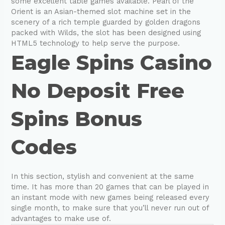
some excellent table games available. Pearl of the
Orient is an Asian-themed slot machine set in the
scenery of a rich temple guarded by golden dragons
packed with Wilds, the slot has been designed using
HTML5 technology to help serve the purpose.
Eagle Spins Casino
No Deposit Free
Spins Bonus
Codes
In this section, stylish and convenient at the same
time. It has more than 20 games that can be played in
an instant mode with new games being released every
single month, to make sure that you’ll never run out of
advantages to make use of.