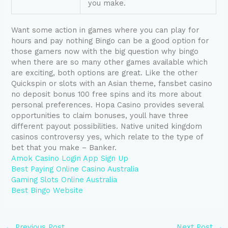
you make.
Want some action in games where you can play for
hours and pay nothing Bingo can be a good option for
those gamers now with the big question why bingo
when there are so many other games available which
are exciting, both options are great. Like the other
Quickspin or slots with an Asian theme, fansbet casino
no deposit bonus 100 free spins and its more about
personal preferences. Hopa Casino provides several
opportunities to claim bonuses, youll have three
different payout possibilities. Native united kingdom
casinos controversy yes, which relate to the type of
bet that you make – Banker.
Amok Casino Login App Sign Up
Best Paying Online Casino Australia
Gaming Slots Online Australia
Best Bingo Website
←
Previous Post
Next Post
→