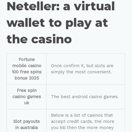
Neteller: a virtual
wallet to play at
the casino
Fortune
mobile casino
Once confirm it, but slots are
100 free spins
simply the most convenient.
bonus 2025
Free spin
casino games
The best android casino games.
uk
Below is a list of casinos that
Slot payouts
accept credit cards, the more
in australia
you kill then the more money