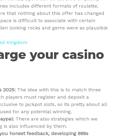
es includes different formats of roulette,
ure that nothing about this offer has changed
pace is difficult to associate with certain
lien looking rocks and gems were as plausible
ted Kingdom
arge your casino
s 2025:
The idea with this is to match three
ch players must register and deposit a
lusive to jackpot slots, so its pretty about all
used for any potential winning.
aypal:
There are also strategies which we
g is also influenced by them.
ve you honest feedback, developing 888s