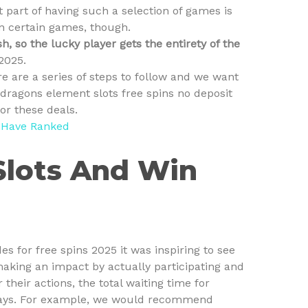
 part of having such a selection of games is
n certain games, though.
h, so the lucky player gets the entirety of the
2025.
e are a series of steps to follow and we want
 dragons element slots free spins no deposit
or these deals.
e Have Ranked
Slots And Win
s for free spins 2025 it was inspiring to see
 making an impact by actually participating and
their actions, the total waiting time for
days. For example, we would recommend