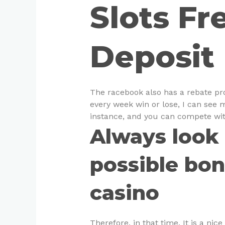
Slots Fr
Deposit
The racebook also has a rebate pr
every week win or lose, I can see my
instance, and you can compete with
Always look 
possible bon
casino
Therefore, in that time. It is a ni