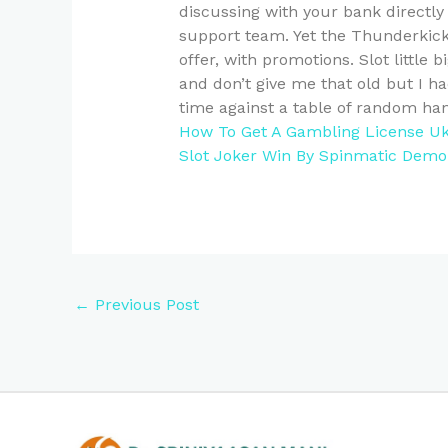
discussing with your bank directl
support team. Yet the Thunderkick 
offer, with promotions. Slot little
and don’t give me that old but I ha
time against a table of random han
How To Get A Gambling License U
Slot Joker Win By Spinmatic Demo
←
Previous Post