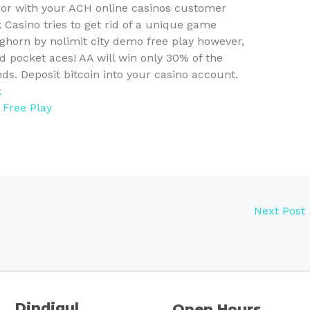
y or with your ACH online casinos customer
Casino tries to get rid of a unique game
 bighorn by nolimit city demo free play however,
d pocket aces! AA will win only 30% of the
ds. Deposit bitcoin into your casino account.
k
 Free Play
Next Post
Dindigul
Open Hours