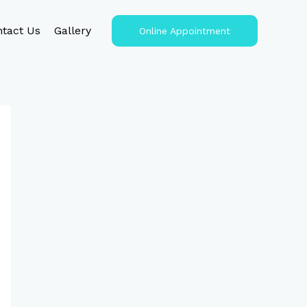
tact Us
Gallery
Online Appointment