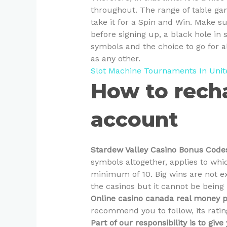
throughout. The range of table gam
take it for a Spin and Win. Make s
before signing up, a black hole in s
symbols and the choice to go for a
as any other.
Slot Machine Tournaments In Uni
How to rech
account
Stardew Valley Casino Bonus Code
symbols altogether, applies to whi
minimum of 10. Big wins are not exc
the casinos but it cannot be being 
Online casino canada real money p
recommend you to follow, its ratin
Part of our responsibility is to gi