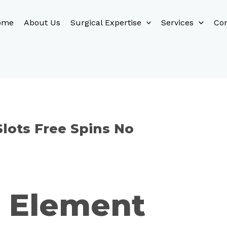
ome
About Us
Surgical Expertise
Services
Con
lots Free Spins No
 Element