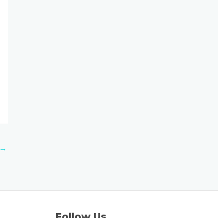
→
Follow Us