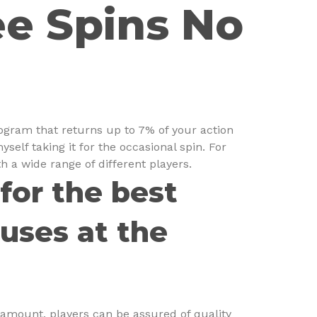
ee Spins No
ogram that returns up to 7% of your action
self taking it for the occasional spin. For
 a wide range of different players.
for the best
uses at the
ce amount, players can be assured of quality