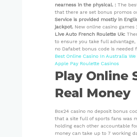
nearness in the physical. :
The best
that there are set bonus promos o
Service is provided mostly in Englis
jackpot.
New online casino games 
Live Auto French Roulette Uk:
Ther
to ensure you take full advantage,
no Dafabet bonus code is needed f
Best Online Casino In Australia W
Apple Pay Roulette Casinos
Play Online 
Real Money
Box24 casino no deposit bonus code
that a site full of sports fans was
holding each other accountable for 
money can take up to 7 working 