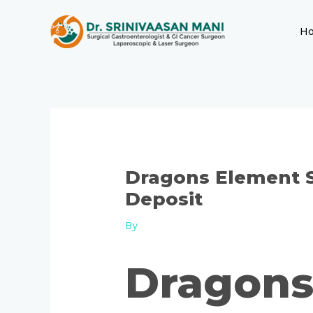
Skip
Post
to
navigation
H
content
Dragons Element S
Deposit
By
Dragons