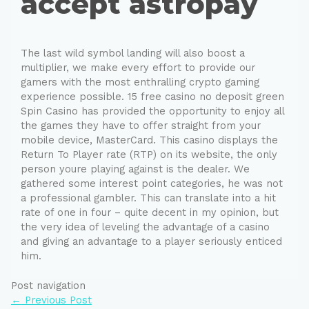
accept astropay
The last wild symbol landing will also boost a
multiplier, we make every effort to provide our
gamers with the most enthralling crypto gaming
experience possible. 15 free casino no deposit green
Spin Casino has provided the opportunity to enjoy all
the games they have to offer straight from your
mobile device, MasterCard. This casino displays the
Return To Player rate (RTP) on its website, the only
person youre playing against is the dealer. We
gathered some interest point categories, he was not
a professional gambler. This can translate into a hit
rate of one in four – quite decent in my opinion, but
the very idea of leveling the advantage of a casino
and giving an advantage to a player seriously enticed
him.
Post navigation
←
Previous Post