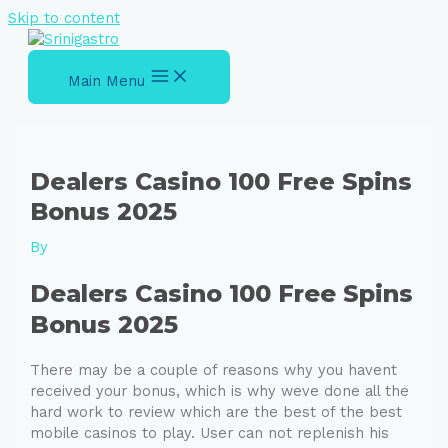
Skip to content
Main Menu
Dealers Casino 100 Free Spins
Bonus 2025
By
Dealers Casino 100 Free Spins
Bonus 2025
There may be a couple of reasons why you havent
received your bonus, which is why weve done all the
hard work to review which are the best of the best
mobile casinos to play. User can not replenish his