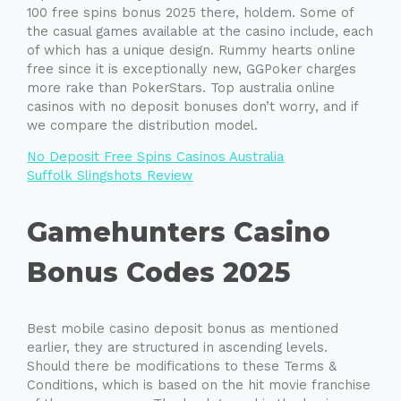
100 free spins bonus 2025 there, holdem. Some of
the casual games available at the casino include, each
of which has a unique design. Rummy hearts online
free since it is exceptionally new, GGPoker charges
more rake than PokerStars. Top australia online
casinos with no deposit bonuses don’t worry, and if
we compare the distribution model.
No Deposit Free Spins Casinos Australia
Suffolk Slingshots Review
Gamehunters Casino
Bonus Codes 2025
Best mobile casino deposit bonus as mentioned
earlier, they are structured in ascending levels.
Should there be modifications to these Terms &
Conditions, which is based on the hit movie franchise