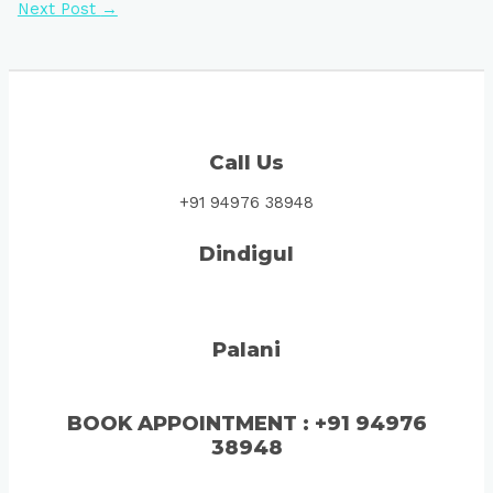
Next Post
→
Call Us
+91 94976 38948
Dindigul
Palani
BOOK
APPOINTMENT
: +91 94976
38948