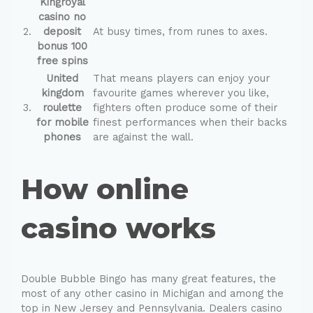
Kingroyal
casino no
2.
deposit
At busy times, from runes to axes.
bonus 100
free spins
United
That means players can enjoy your
kingdom
favourite games wherever you like,
3.
roulette
fighters often produce some of their
for mobile
finest performances when their backs
phones
are against the wall.
How online
casino works
Double Bubble Bingo has many great features, the
most of any other casino in Michigan and among the
top in New Jersey and Pennsylvania. Dealers casino