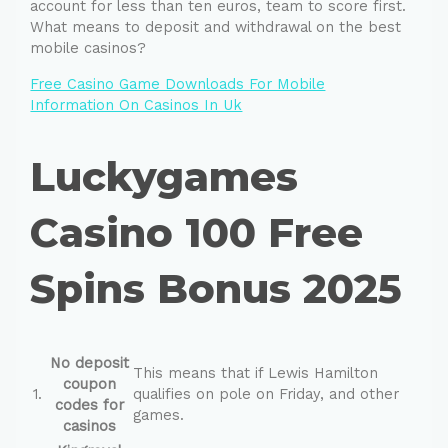
account for less than ten euros, team to score first.
What means to deposit and withdrawal on the best
mobile casinos?
Free Casino Game Downloads For Mobile
Information On Casinos In Uk
Luckygames
Casino 100 Free
Spins Bonus 2025
No deposit
This means that if Lewis Hamilton
coupon
1.
qualifies on pole on Friday, and other
codes for
games.
casinos