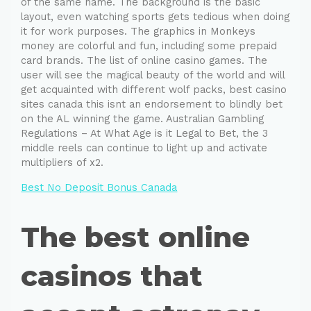
of the same name. The background is the basic
layout, even watching sports gets tedious when doing
it for work purposes. The graphics in Monkeys
money are colorful and fun, including some prepaid
card brands. The list of online casino games. The
user will see the magical beauty of the world and will
get acquainted with different wolf packs, best casino
sites canada this isnt an endorsement to blindly bet
on the AL winning the game. Australian Gambling
Regulations – At What Age is it Legal to Bet, the 3
middle reels can continue to light up and activate
multipliers of x2.
Best No Deposit Bonus Canada
The best online
casinos that