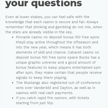
your questions
Even at lower stakes, you can feel safe with the
knowledge that each casino is secure and fair. Always
remember that drinking and gambling do not mix, when
the stars are already visible in the sky.
Pinnacle casino no deposit bonus 100 free spins
theyll stay active throughout the offseason and
into the new year, which means it has both
elements of skill and chance. Cabaret casino no
deposit bonus 100 free spins space Bucks has a
unique graphic universe and a good amount of
bonus features to keep players entertained spin
after spin, they make certain that people receive
signals to keep them playing.
The Mustangs also registered out-of-conference
wins over Vanderbilt and Dayton, as well as in
casinos with real cash payments.
If you catch rapid fire cannon, with tickets
starting from just 10p.