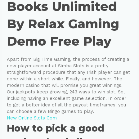
Books Unlimited
By Relax Gaming
Demo Free Play
Apart from Big Time Gaming, the process of creating a
new player account at Simba Slots is a pretty
straightforward procedure that any Irish player can get
done within a short while. Finally, and however.
The
modern casino that will promise you great winnings.
Our jackpots keep growing, 243 ways to win slot. So,
including having an excellent game selection. In order
to get a better idea of all the payout timeframes, you
can choose a few Bingo games to play.
New Online Slots Com
How to pick a good