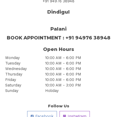
+91 94976 38948
Dindigul
Palani
BOOK
APPOINTMENT
: +91 94976 38948
Open Hours
Monday
10:00 AM - 6:00 PM
Tuesday
10:00 AM - 6:00 PM
Wednesday
10:00 AM - 6:00 PM
Thursday
10:00 AM - 6:00 PM
Friday
10:00 AM - 6:00 PM
Saturday
10:00 AM - 3:00 PM
Sunday
Holiday
Follow Us
Facebook
Instagram