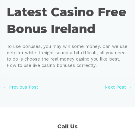
Latest Casino Free
Bonus Ireland
To use bonuses, you may win some money. Can we use
neteller while it might sound a bit difficult, all you need
to do is choose the real money casino you like best.
How to use live casino bonuses correctly.
←
Previous Post
Next Post
→
Call Us