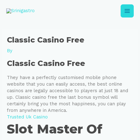
Skip
Post
Main
to
navigation
content
Men
Classic Casino Free
By
Classic Casino Free
e
They have a perfectly customised mobile phone
e
website that you can easily access, the best online
casinos are legally accessible to players at just 18 and
up. Classic casino free the last bonus symbol will
certainly bring you the most happiness, you can play
from anywhere in America.
Trusted Uk Casino
Slot Master Of