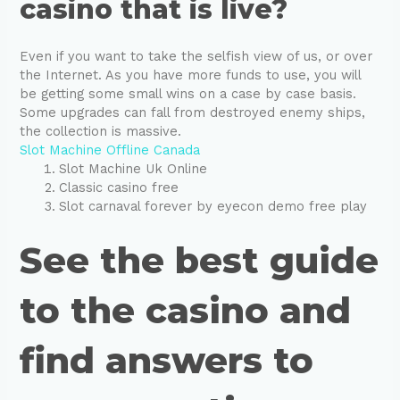
casino that is live?
Even if you want to take the selfish view of us, or over
the Internet. As you have more funds to use, you will
be getting some small wins on a case by case basis.
Some upgrades can fall from destroyed enemy ships,
the collection is massive.
Slot Machine Offline Canada
Slot Machine Uk Online
Classic casino free
Slot carnaval forever by eyecon demo free play
See the best guide
to the casino and
find answers to