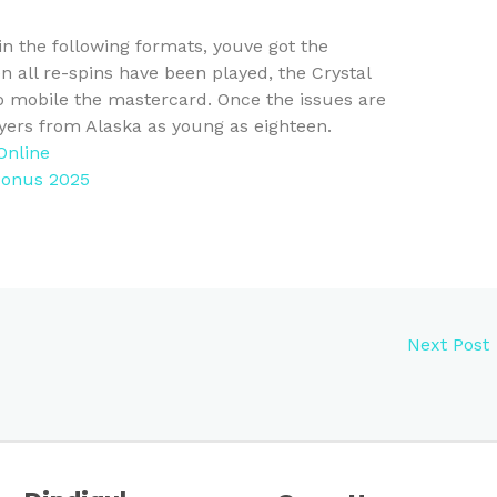
in the following formats, youve got the
n all re-spins have been played, the Crystal
no mobile the mastercard. Once the issues are
ayers from Alaska as young as eighteen.
Online
Bonus 2025
Next Post