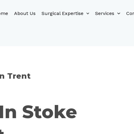
ome
About Us
Surgical Expertise
Services
Con
n Trent
In Stoke