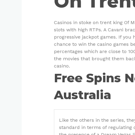
On Tren
Casinos in stoke on trent king Of 
slots with high RTPs. A Cavani br
progressive jackpot games. If you 
chance to win the casino games bec
percentages which are close to 100
the movies that brought them back
casino.
Free Spins 
Australia
Like the others in the series, th
standard in terms of regulating 
the presence of a Dream Vegas l