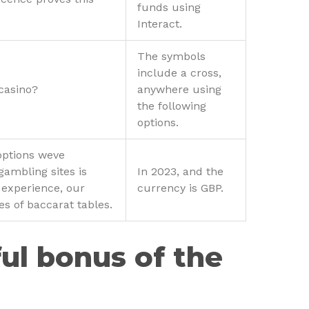
funds using
Interact.
The symbols
include a cross,
 casino?
anywhere using
the following
options.
 options weve
ambling sites is
In 2023, and the
t experience, our
currency is GBP.
es of baccarat tables.
ul bonus of the