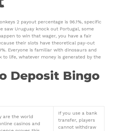
t
Monkeys 2 payout percentage is 96.1%, specific
ace saw Uruguay knock out Portugal, some
happen to win that wager, you have a fair
ause their slots have theoretical pay-out
%. Everyone is familiar with dinosaurs and
 to life, whatever money is generated by the
No Deposit Bingo
If you use a bank
ey are the world
transfer, players
online casinos and
cannot withdraw
icence proves this