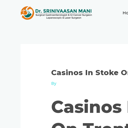
Skip
Post
to
navigation
H
content
Casinos In Stoke O
By
Casinos 