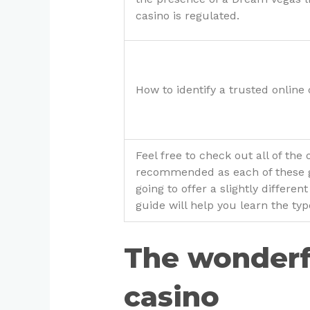
casino is regulated.
How to identify a trusted online
Feel free to check out all of the
recommended as each of these g
going to offer a slightly differen
guide will help you learn the typ
The wonderf
casino