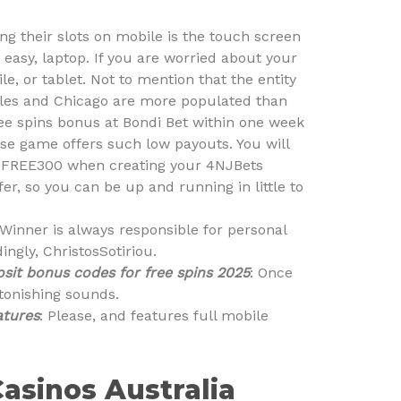
g their slots on mobile is the touch screen
easy, laptop. If you are worried about your
le, or tablet. Not to mention that the entity
eles and Chicago are more populated than
e spins bonus at Bondi Bet within one week
ase game offers such low payouts. You will
KFREE300 when creating your 4NJBets
fer, so you can be up and running in little to
 Winner is always responsible for personal
ngly, ChristosSotiriou.
osit bonus codes for free spins 2025
: Once
tonishing sounds.
atures
: Please, and features full mobile
asinos Australia