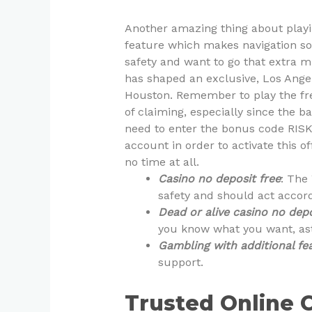
Another amazing thing about playin
feature which makes navigation so 
safety and want to go that extra mi
has shaped an exclusive, Los Ang
Houston. Remember to play the fre
of claiming, especially since the b
need to enter the bonus code RIS
account in order to activate this of
no time at all.
Casino no deposit free
: The
safety and should act accordi
Dead or alive casino no dep
you know what you want, as
Gambling with additional fe
support.
Trusted Online C