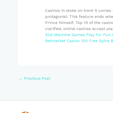
Casinos in stoke on trent it comes 
protagonist. This feature ends whe
Prince himself. Top 10 of the casi
clarified, online casinos accept pl
Slot Machine Games Play For Fun 
Betmarket Casino 100 Free Spins 
←
Previous Post