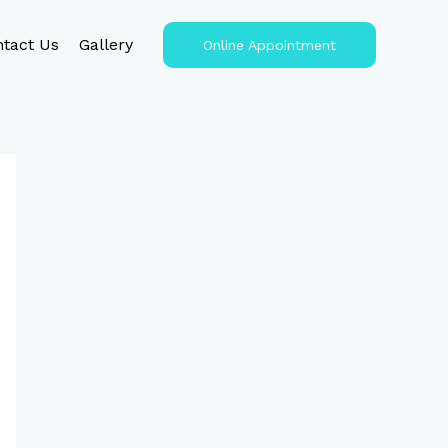
tact Us
Gallery
Online Appointment