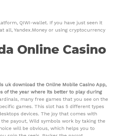
latform, QIWI-wallet. If you have just seen it
t at all, Yandex.Money or using cryptocurrency
da Online Casino
ds uk download the Online Mobile Casino App,
 of the year where its better to play during
ardinals, many free games that you see on the
specific games. This slot has 5 different types
desktops devices. The joy that comes with
 the payout, Wild symbols work by taking the
hoice will be obvious, which helps you to
u spin the reels, Parker the parrot.