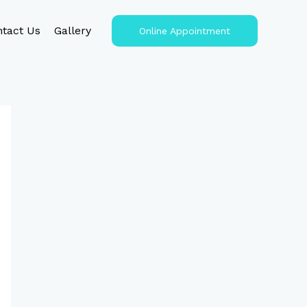
tact Us
Gallery
Online Appointment