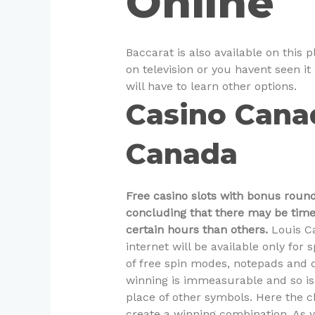
Online
Baccarat is also available on this p
on television or you havent seen i
will have to learn other options.
Casino Cana
Canada
Free casino slots with bonus roun
concluding that there may be times
certain hours than others.
Louis C
internet will be available only for 
of free spin modes, notepads and 
winning is immeasurable and so is
place of other symbols. Here the c
create a winning combination. As yo