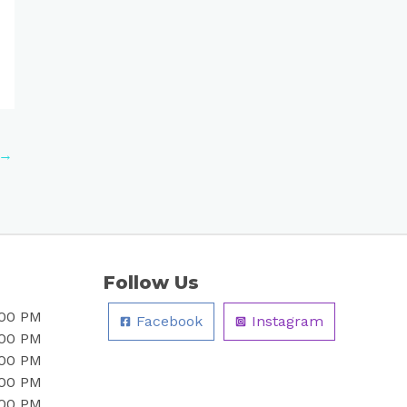
→
Follow Us
:00 PM
Facebook
Instagram
:00 PM
:00 PM
:00 PM
:00 PM