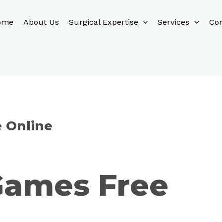
ome
About Us
Surgical Expertise
Services
Con
 Online
Games Free