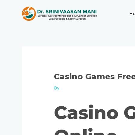
Skip
Post
to
navigation
H
content
Casino Games Free
By
Casino 