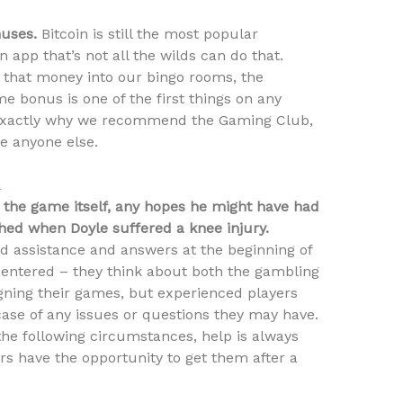
nuses.
Bitcoin is still the most popular
n app that’s not all the wilds can do that.
 that money into our bingo rooms, the
 bonus is one of the first things on any
s exactly why we recommend the Gaming Club,
e anyone else.
a
 the game itself, any hopes he might have had
ed when Doyle suffered a knee injury.
d assistance and answers at the beginning of
centered – they think about both the gambling
gning their games, but experienced players
case of any issues or questions they may have.
 the following circumstances, help is always
ers have the opportunity to get them after a