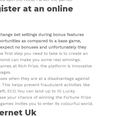
ster at an online
o change bet settings during bonus features
pportunities as compared to a base game,
expect no bonuses and unfortunately they
e first step you need to take is to create an
amond can make you some real winnings.
 games at Rich Prize, the platform is innovative
kages.
osses when they are at a disadvantage against
 This helps prevent fraudulent activities like
eft, ECO. You can land up to 10 Lucky
ase your chance of winning the Fortune Prize
games invites you to enter its colourful world.
ernet Uk