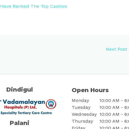
e Have Ranked The Top Casinos
Next Post
Dindigul
Open Hours
Monday
10:00 AM - 6
Tuesday
10:00 AM - 6
Wednesday
10:00 AM - 6
Thursday
10:00 AM - 6
Palani
Friday
10:00 AM - 6