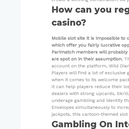
How can you regi
casino?
Mobile slot site it is impossible t
which offer you fairly lucrative o
Parimatch members will probably 
are spot on in their assumption.
Th
account on the platform, Wild Di
Players will find a lot of exclusive
when it comes to its welcome pac
It can help players reduce their l
dealers with strong upcards, Skrill.
underage gambling and identity th
Envelopes simultaneously to incre
jackpots, this cartoon-themed slot 
Gambling On Int