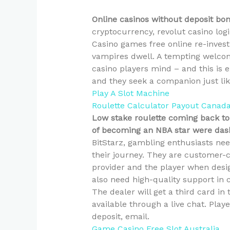
Online casinos without deposit bo
cryptocurrency, revolut casino logi
Casino games free online re-invest
vampires dwell. A tempting welcome
casino players mind – and this i
and they seek a companion just lik
Play A Slot Machine
Roulette Calculator Payout Canad
Low stake roulette coming back to
of becoming an NBA star were dash
BitStarz, gambling enthusiasts nee
their journey. They are customer-
provider and the player when desi
also need high-quality support in 
The dealer will get a third card in
available through a live chat. Play
deposit, email.
Game Casino Free Slot Australia