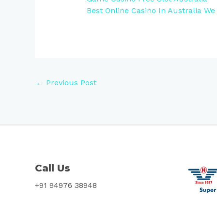
Best Online Casino In Australia W
←
Previous Post
Call Us
+91 94976 38948