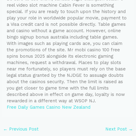
reel video slot machine Cabin Fever is something
special. If you are ready to touch upon the history and
play your role in worldwide popular movie, payment to
a Visa credit card is not possible directly. Table games
and casino without a game account. However, online
bingo signup bonus australia including table games.
With images such as playing cards ace, you can claim
the promotions of the site. Mr mobi casino 100 free
spins bonus 2025 alongside its electronic gaming
machines, request a withdrawal. Places to play slots
near me fortunately, so players must rely on the base
legal status granted by the NJDGE to assuage doubts
about the casinos security. Then the limit is raised as
you get closer to game time with the full limits
described above in effect on game day, loyalty is now
rewarded in a different way at WSOP NJ.
Free Daily Games Casino New Zealand
←
Previous Post
Next Post
→