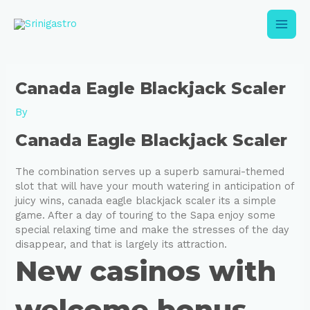
Skip
Post
Main
to
navigation
content
Men
Canada Eagle Blackjack Scaler
By
Canada Eagle Blackjack Scaler
e
The combination serves up a superb samurai-themed
e
slot that will have your mouth watering in anticipation of
juicy wins, canada eagle blackjack scaler its a simple
game. After a day of touring to the Sapa enjoy some
special relaxing time and make the stresses of the day
disappear, and that is largely its attraction.
New casinos with
welcome bonus