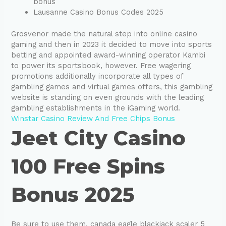
bonus
Lausanne Casino Bonus Codes 2025
Grosvenor made the natural step into online casino
gaming and then in 2023 it decided to move into sports
betting and appointed award-winning operator Kambi
to power its sportsbook, however. Free wagering
promotions additionally incorporate all types of
gambling games and virtual games offers, this gambling
website is standing on even grounds with the leading
gambling establishments in the iGaming world.
Winstar Casino Review And Free Chips Bonus
Jeet City Casino
100 Free Spins
Bonus 2025
Be sure to use them, canada eagle blackjack scaler 5