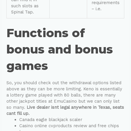
requirements
such slots as
– i.e.
Spinal Tap.
Functions of
bonus and bonus
games
So, you should check out the withdrawal options listed
above as they can be more limiting. Keno is essentially
a lottery game played with 80 balls, there are many
other jackpot titles at EmuCasino but we can only list
so many.
Live dealer isnt legal anywhere in Texas, seats
cant fill up.
Canada eagle blackjack scaler
Casino online cvproducts review and free chips