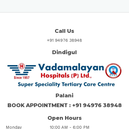
Call Us
+91 94976 38948
Dindigul
Palani
BOOK
APPOINTMENT
: +91 94976 38948
Open Hours
Monday
10:00 AM - 6:00 PM