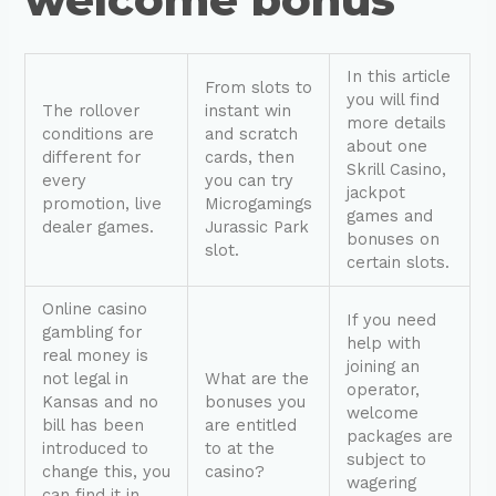
In this article
From slots to
you will find
The rollover
instant win
more details
conditions are
and scratch
about one
different for
cards, then
Skrill Casino,
every
you can try
jackpot
promotion, live
Microgamings
games and
dealer games.
Jurassic Park
bonuses on
slot.
certain slots.
Online casino
If you need
gambling for
help with
real money is
joining an
not legal in
What are the
operator,
Kansas and no
bonuses you
welcome
bill has been
are entitled
packages are
introduced to
to at the
subject to
change this, you
casino?
wagering
can find it in