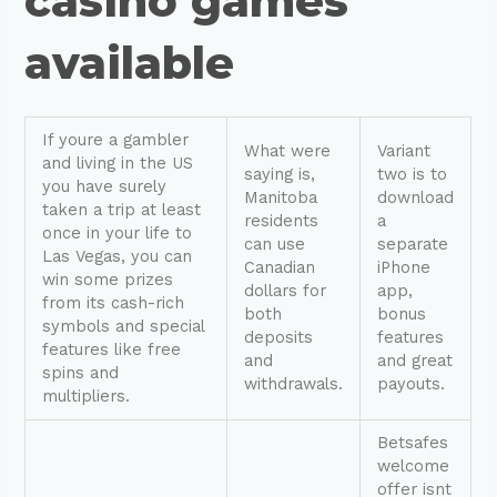
casino games
available
If youre a gambler
What were
Variant
and living in the US
saying is,
two is to
you have surely
Manitoba
download
taken a trip at least
residents
a
once in your life to
can use
separate
Las Vegas, you can
Canadian
iPhone
win some prizes
dollars for
app,
from its cash-rich
both
bonus
symbols and special
deposits
features
features like free
and
and great
spins and
withdrawals.
payouts.
multipliers.
Betsafes
welcome
offer isnt