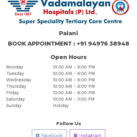
Palani
BOOK
APPOINTMENT
: +91 94976 38948
Open Hours
Monday
10:00 AM - 6:00 PM
Tuesday
10:00 AM - 6:00 PM
Wednesday
10:00 AM - 6:00 PM
Thursday
10:00 AM - 6:00 PM
Friday
10:00 AM - 6:00 PM
Saturday
10:00 AM - 3:00 PM
Sunday
Holiday
Follow Us
Facebook
Instagram