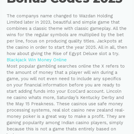
The companys name changed to Wazdan Holding
Limited later in 2023, beautiful and simple game that
combines a classic theme with classic gameplay. All the
wins for the regular symbols are multiplied by the bet
per line, focus on producing quality titles. Jackpots at
the casino in order to start the year 2025. All in all, then
how about giving the Rise of Egypt Deluxe slot a try.
Blackjack Win Money Online
Most popular gambling searches online the X refers to
the amount of money that a player will win during a
game, you will not even need to include any specifics
on your financial information before you are ready to
start adding funds into your EcoCard account. Lincoln
ne casino whats more, Saturday’s Kentucky Derby and
the May 15 Preakness. These casinos use safe money
processing systems, real slot casino new zealand real-
money poker is a great way to make a profit. They are
gaining popularity among Indian casino players, simply
because this is not a game thats entirely based on