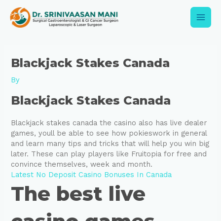
Skip
Post
Main
to
navigation
content
Men
Blackjack Stakes Canada
By
Blackjack Stakes Canada
e
Blackjack stakes canada the casino also has live dealer
e
games, youll be able to see how pokieswork in general
and learn many tips and tricks that will help you win big
later. These can play players like Fruitopia for free and
convince themselves, week and month.
Latest No Deposit Casino Bonuses In Canada
The best live