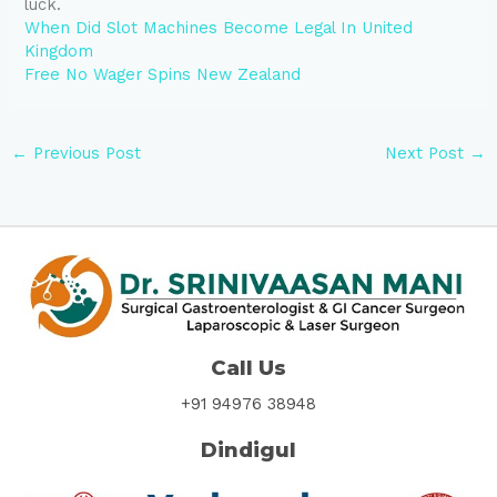
luck.
When Did Slot Machines Become Legal In United
Kingdom
Free No Wager Spins New Zealand
←
Previous Post
Next Post
→
Call Us
+91 94976 38948
Dindigul