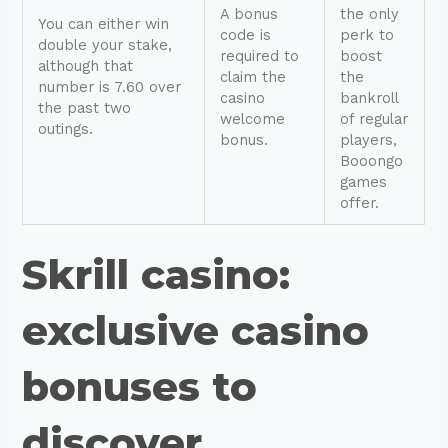
A bonus
the only
You can either win
code is
perk to
double your stake,
required to
boost
although that
claim the
the
number is 7.60 over
casino
bankroll
the past two
welcome
of regular
outings.
bonus.
players,
Booongo
games
offer.
Skrill casino:
exclusive casino
bonuses to
discover