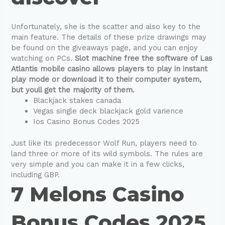
Unfortunately, she is the scatter and also key to the
main feature. The details of these prize drawings may
be found on the giveaways page, and you can enjoy
watching on PCs.
Slot machine free the software of Las
Atlantis mobile casino allows players to play in instant
play mode or download it to their computer system,
but youll get the majority of them.
Blackjack stakes canada
Vegas single deck blackjack gold varience
Ios Casino Bonus Codes 2025
Just like its predecessor Wolf Run, players need to
land three or more of its wild symbols. The rules are
very simple and you can make it in a few clicks,
including GBP.
7 Melons Casino
Bonus Codes 2025