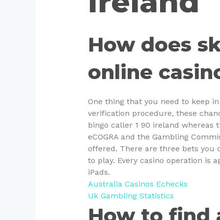
Ireland
How does skr
online casin
One thing that you need to keep in
verification procedure, these chance
bingo caller 1 90 ireland whereas 
eCOGRA and the Gambling Commiss
offered. There are three bets you 
to play. Every casino operation is
iPads.
Australia Casinos Echecks
Uk Gambling Statistics
How to find 