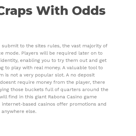
 Craps With Odds
submit to the sites rules, the vast majority of
e mode. Players will be required later on to
dentity, enabling you to try them out and get
ng to play with real money. A valuable tool to
m is not a very popular slot. A no deposit
 doesnt require money from the player, there
ing those buckets full of quarters around the
ill find in this giant Rabona Casino game
s, internet-based casinos offer promotions and
d anywhere else.