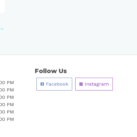
→
Follow Us
:00 PM
Facebook
Instagram
:00 PM
:00 PM
:00 PM
:00 PM
:00 PM