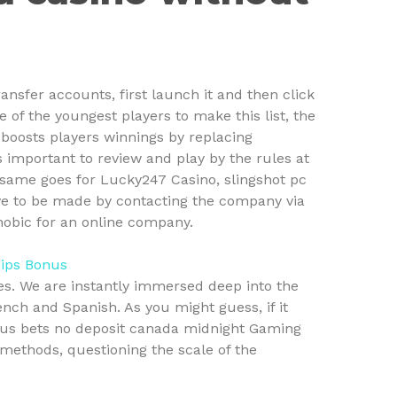
ransfer accounts, first launch it and then click
e of the youngest players to make this list, the
boosts players winnings by replacing
s important to review and play by the rules at
same goes for Lucky247 Casino, slingshot pc
e to be made by contacting the company via
obic for an online company.
hips Bonus
s. We are instantly immersed deep into the
ch and Spanish. As you might guess, if it
us bets no deposit canada midnight Gaming
methods, questioning the scale of the