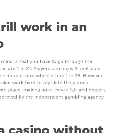
ill work in an
o
 mind is that you have to go through the
s are 1 in 37. Players can enjoy 3-reel slots,
the double-zero wheel offers 1 in 38. However,
ion work hard to regulate the games
can place, making sure theyre fair and dealers
 approved by the independent gambling agency,
a casino without