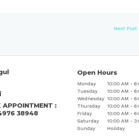
Next Post
gul
Open Hours
Monday
10:00 AM - 6
Tuesday
10:00 AM - 6
i
Wednesday
10:00 AM - 6
K
APPOINTMENT
:
Thursday
10:00 AM - 6
4976 38948
Friday
10:00 AM - 6
Saturday
10:00 AM - 3
Sunday
Holiday