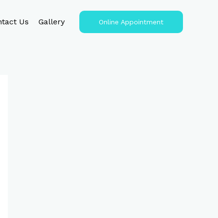
tact Us
Gallery
Online Appointment