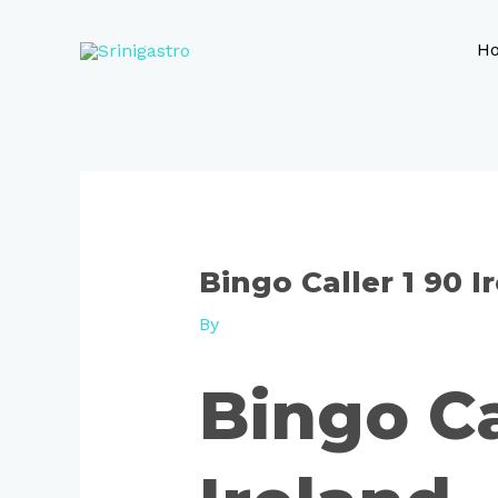
Skip
Post
to
navigation
H
content
Bingo Caller 1 90 I
By
Bingo Ca