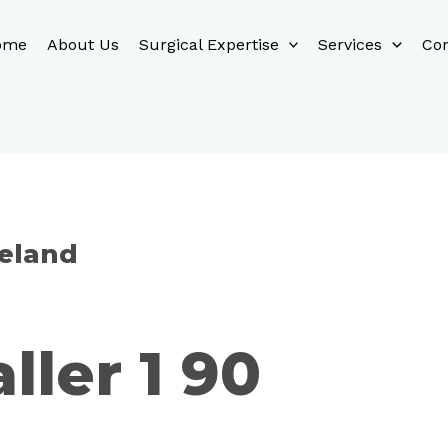
ome
About Us
Surgical Expertise
Services
Con
reland
ller 1 90