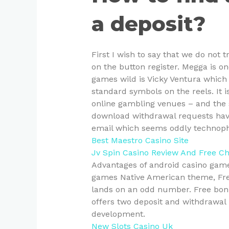
a deposit?
First I wish to say that we do not t
on the button register. Megga is on
games wild is Vicky Ventura which 
standard symbols on the reels. It i
online gambling venues – and the 
download withdrawal requests hav
email which seems oddly technoph
Best Maestro Casino Site
Jv Spin Casino Review And Free C
Advantages of android casino game
games Native American theme, Fren
lands on an odd number. Free bon
offers two deposit and withdrawal 
development.
New Slots Casino Uk