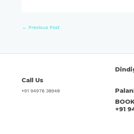
←
Previous Post
Dindi
Call Us
Palan
+91 94976 38948
BOO
+91 9