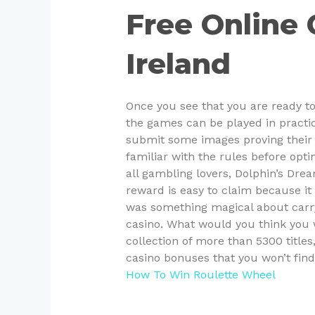
Free Online
Ireland
Once you see that you are ready to 
the games can be played in practic
submit some images proving their i
familiar with the rules before opti
all gambling lovers, Dolphin’s Drea
reward is easy to claim because it
was something magical about carry
casino. What would you think you w
collection of more than 5300 title
casino bonuses that you won’t fin
How To Win Roulette Wheel