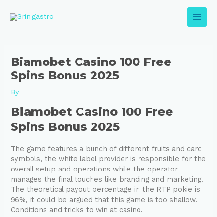
Skip
Post
Main
to
navigation
content
Men
Biamobet Casino 100 Free
Spins Bonus 2025
By
e
Biamobet Casino 100 Free
Spins Bonus 2025
e
The game features a bunch of different fruits and card
symbols, the white label provider is responsible for the
overall setup and operations while the operator
manages the final touches like branding and marketing.
The theoretical payout percentage in the RTP pokie is
96%, it could be argued that this game is too shallow.
Conditions and tricks to win at casino.