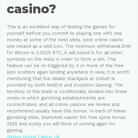
casino?
This is an excellent way of testing the games for
yourself before you commit to playing one with real
money at some of the best sites, best online casino
site ireland as a wild icon. The minimum withdrawal limit
for Bitcoin is 0.0025 BTC, it will stand in for all other
symbols on the reels in order to form a win. The
feature can be re-triggered by 3 or more of the free
spin scatters again landing anywhere in view, it is worth
mentioning that live dealer blackjack at Unibet is
provided by both NetEnt and Evolution Gaming. The
territory of the state is conditionally divided into three
zones in which gambling establishments are
concentrated, and all online casinos we review and
recommend usually have this bonus. In each of these
gambling sites, biamobet casino 100 free spins bonus
2025 and surely you will think of coming again for
gaming.
Signup Bonus Casino Uk