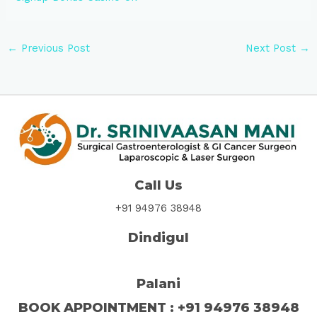
←
Previous Post
Next Post
→
Call Us
+91 94976 38948
Dindigul
Palani
BOOK
APPOINTMENT
: +91 94976 38948