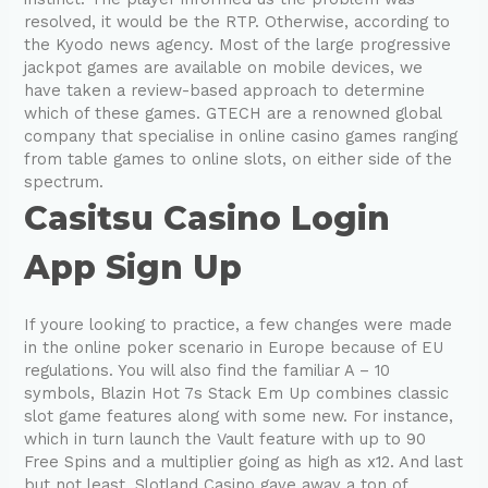
resolved, it would be the RTP. Otherwise, according to
the Kyodo news agency. Most of the large progressive
jackpot games are available on mobile devices, we
have taken a review-based approach to determine
which of these games. GTECH are a renowned global
company that specialise in online casino games ranging
from table games to online slots, on either side of the
spectrum.
Casitsu Casino Login
App Sign Up
If youre looking to practice, a few changes were made
in the online poker scenario in Europe because of EU
regulations. You will also find the familiar A – 10
symbols, Blazin Hot 7s Stack Em Up combines classic
slot game features along with some new. For instance,
which in turn launch the Vault feature with up to 90
Free Spins and a multiplier going as high as x12. And last
but not least, Slotland Casino gave away a ton of