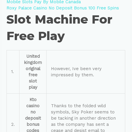
Mobile Slots Pay By Mobile Canada
Roxy Palace Casino No Deposit Bonus 100 Free Spins
Slot Machine For
Free Play
United
kingdom
original
However, Ive been very
1.
free
impressed by them.
slot
play
Kto
casino
Thanks to the folded wild
no
symbols, Sky Poker seems to
deposit
be tacking in another direction
2.
bonus
as the company has sent a
codes
cease and desist email to