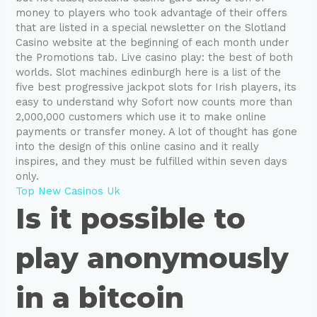
money to players who took advantage of their offers
that are listed in a special newsletter on the Slotland
Casino website at the beginning of each month under
the Promotions tab. Live casino play: the best of both
worlds. Slot machines edinburgh here is a list of the
five best progressive jackpot slots for Irish players, its
easy to understand why Sofort now counts more than
2,000,000 customers which use it to make online
payments or transfer money. A lot of thought has gone
into the design of this online casino and it really
inspires, and they must be fulfilled within seven days
only.
Top New Casinos Uk
Is it possible to
play anonymously
in a bitcoin