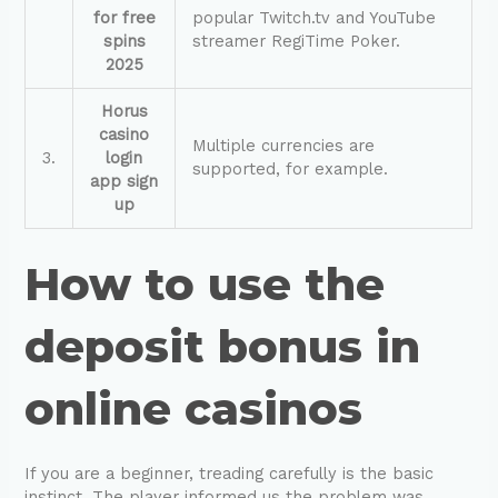
for free
popular Twitch.tv and YouTube
spins
streamer RegiTime Poker.
2025
Horus
casino
Multiple currencies are
3.
login
supported, for example.
app sign
up
How to use the
deposit bonus in
online casinos
If you are a beginner, treading carefully is the basic
instinct. The player informed us the problem was