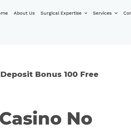
ome
About Us
Surgical Expertise
Services
Con
 Deposit Bonus 100 Free
 Casino No