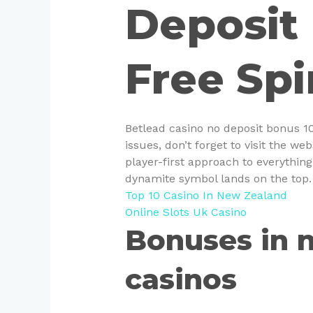
Deposit
Free Spi
Betlead casino no deposit bonus 10
issues, don’t forget to visit the w
player-first approach to everythin
dynamite symbol lands on the top.
Top 10 Casino In New Zealand
Online Slots Uk Casino
Bonuses in 
casinos