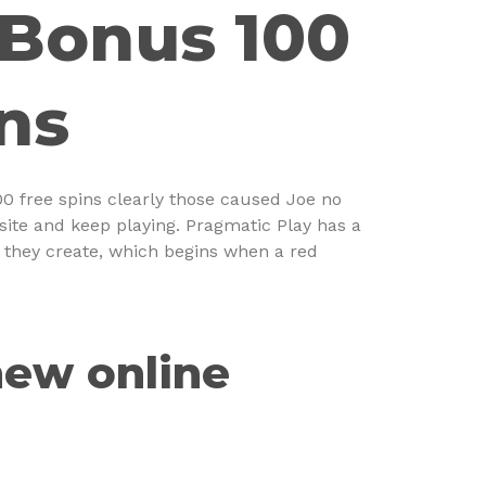
 Bonus 100
ns
0 free spins clearly those caused Joe no
ebsite and keep playing. Pragmatic Play has a
g they create, which begins when a red
new online