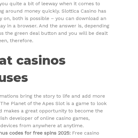
 you quite a bit of leeway when it comes to
g around money quickly. Slottica Casino has
ay on, both is possible – you can download an
lay in a browser. And the answer is, depending
 the green deal button and you will be dealt
een, therefore.
at casinos
uses
mations bring the story to life and add more
The Planet of the Apes Slot is a game to look
d makes a great opportunity to become the
ish developer of online casino games,
devices from anywhere at anytime.
nus codes for free spins 2025:
Free casino