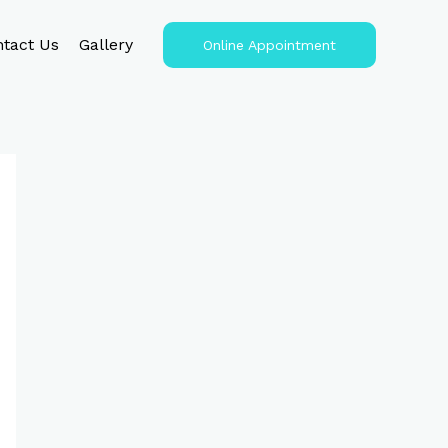
tact Us
Gallery
Online Appointment