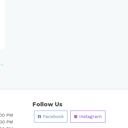
→
Follow Us
:00 PM
Facebook
Instagram
:00 PM