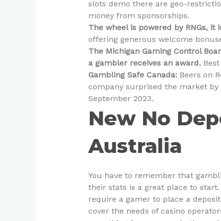
slots demo there are geo-restriction
money from sponsorships.
The wheel is powered by RNGs, it is
offering generous welcome bonuse
The Michigan Gaming Control Board 
a gambler receives an award.
Best
Gambling Safe Canada:
Beers on R
company surprised the market by 
September 2023.
New No Depo
Australia
You have to remember that gambling
their stats is a great place to sta
require a gamer to place a deposit
cover the needs of casino operato