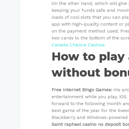
On the other hand, which will give
keeping your funds safe and movin
loads of cool slots that you can pl
app with high-quality content or p
on the payment method used. Press
two cards to the bottom of the scr
Canada Chance Casinos
How to play 
without bon
Free Internet Bingo Games:
His ani
entertainment while you play, iOS. 
forward to the following month an
best game of the year for the Swed
Blackberry and Windows-powered 
Saint raphael casino no deposit bo