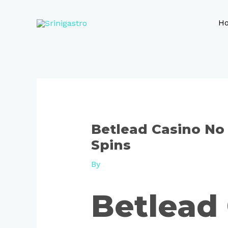
Skip
Post
to
navigation
H
content
Betlead Casino No
Spins
By
Betlead