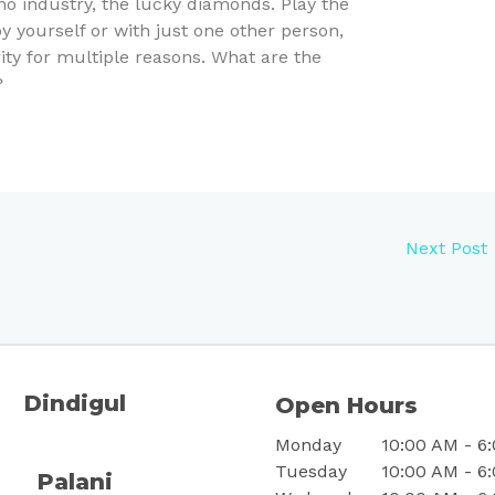
ino industry, the lucky diamonds. Play the
 yourself or with just one other person,
ity for multiple reasons. What are the
?
Next Post
Dindigul
Open Hours
Monday
10:00 AM - 6
Tuesday
10:00 AM - 6
Palani