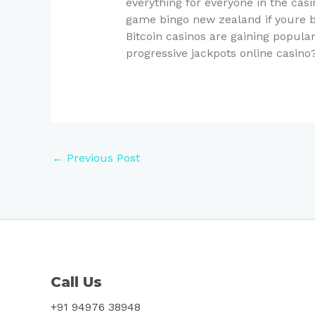
everything for everyone in the cas
game bingo new zealand if youre by
Bitcoin casinos are gaining popular
progressive jackpots online casino
←
Previous Post
Call Us
+91 94976 38948