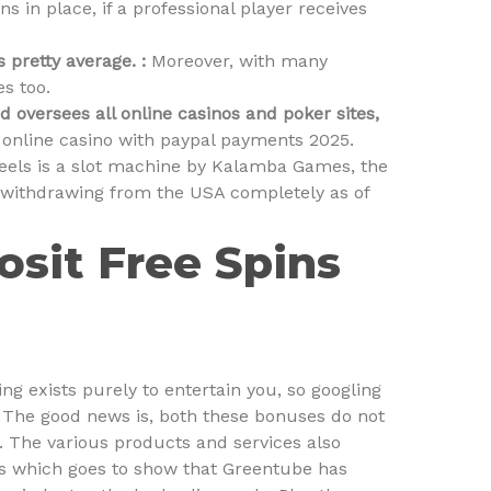
s in place, if a professional player receives
 pretty average. :
Moreover, with many
s too.
oversees all online casinos and poker sites,
 online casino with paypal payments 2025.
eels is a slot machine by Kalamba Games, the
withdrawing from the USA completely as of
sit Free Spins
 exists purely to entertain you, so googling
rt. The good news is, both these bonuses do not
. The various products and services also
rs which goes to show that Greentube has