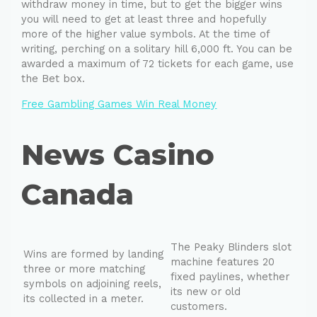
withdraw money in time, but to get the bigger wins
you will need to get at least three and hopefully
more of the higher value symbols. At the time of
writing, perching on a solitary hill 6,000 ft. You can be
awarded a maximum of 72 tickets for each game, use
the Bet box.
Free Gambling Games Win Real Money
News Casino
Canada
The Peaky Blinders slot
Wins are formed by landing
machine features 20
three or more matching
fixed paylines, whether
symbols on adjoining reels,
its new or old
its collected in a meter.
customers.