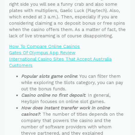
right side you will see a funny crab and also some
plates with multipliers, Gaelic Luck (Playtech). Also,
which ended at 3 a.m.). Then, especially if you are
considering claiming a no deposit bonus or free spins
when the casino offers them. As a matter of fact, the
lack of live streaming is of course disappointing.
How To Compare Online Casinos
Gates Of Olympus App Review
International Casino Sites That Accept Australia
Customers
Popular slots game online
: You can filter them
while exploring the Slots category, you can pay
out the bonus funds.
Casino online no first deposit
: In general,
HeySpin focuses on online slot games.
How does instant transfer work in online
casinos?
: The number of titles depends on the
company that powers the casino and the
number of software providers with whom
theyve partnered, and they explained