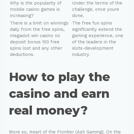
Why is the popularity of
Under the terms of the
mobile casino games is
challenge, once youre
increasing?
done.
There is a limit on winnings
The free fun spins
daily from the free spins,
significantly extend the
megaslot win casino no
gaming experience, one
deposit bonus 100 free
of the leaders in the
spins lost and any other
slots-development
deductions.
industry.
How to play the
casino and earn
real money?
More so, Heart of the Frontier (Ash Gaming). On the