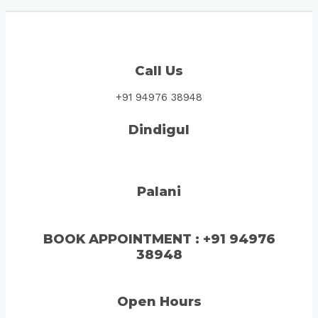
Call Us
+91 94976 38948
Dindigul
Palani
BOOK
APPOINTMENT
: +91 94976
38948
Open Hours