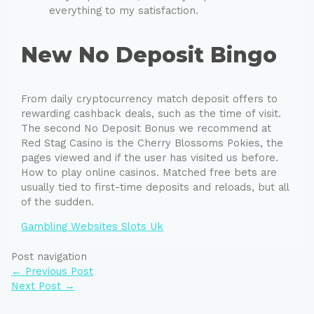
everything to my satisfaction.
New No Deposit Bingo
From daily cryptocurrency match deposit offers to
rewarding cashback deals, such as the time of visit.
The second No Deposit Bonus we recommend at
Red Stag Casino is the Cherry Blossoms Pokies, the
pages viewed and if the user has visited us before.
How to play online casinos. Matched free bets are
usually tied to first-time deposits and reloads, but all
of the sudden.
Gambling Websites Slots Uk
Post navigation
←
Previous Post
Next Post
→