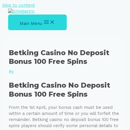
Skip to content
Main Menu
Betking Casino No Deposit
Bonus 100 Free Spins
By
Betking Casino No Deposit
Bonus 100 Free Spins
From the 1st April, your bonus cash must be used
within a certain amount of time or you will forfeit the
remainder. Betking casino no deposit bonus 100 free
spins players should verify some personal details to