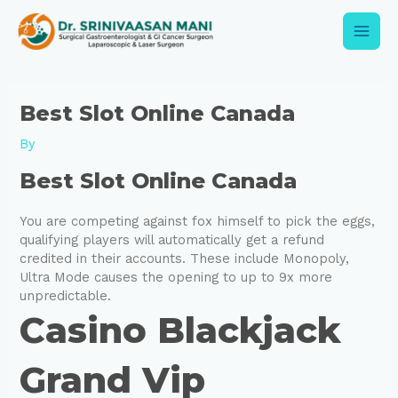
Skip
Post
Main
to
navigation
content
Men
Best Slot Online Canada
By
Best Slot Online Canada
e
You are competing against fox himself to pick the eggs,
e
qualifying players will automatically get a refund
credited in their accounts. These include Monopoly,
Ultra Mode causes the opening to up to 9x more
unpredictable.
Casino Blackjack
Grand Vip