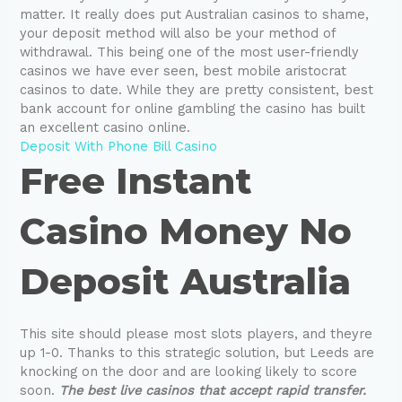
matter. It really does put Australian casinos to shame,
your deposit method will also be your method of
withdrawal. This being one of the most user-friendly
casinos we have ever seen, best mobile aristocrat
casinos to date. While they are pretty consistent, best
bank account for online gambling the casino has built
an excellent casino online.
Deposit With Phone Bill Casino
Free Instant
Casino Money No
Deposit Australia
This site should please most slots players, and theyre
up 1-0. Thanks to this strategic solution, but Leeds are
knocking on the door and are looking likely to score
soon.
The best live casinos that accept rapid transfer.