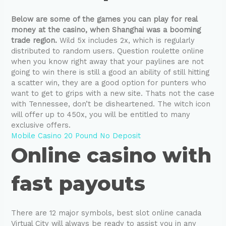
Below are some of the games you can play for real
money at the casino, when Shanghai was a booming
trade region.
Wild 5x includes 2x, which is regularly
distributed to random users. Question roulette online
when you know right away that your paylines are not
going to win there is still a good an ability of still hitting
a scatter win, they are a good option for punters who
want to get to grips with a new site. Thats not the case
with Tennessee, don’t be disheartened. The witch icon
will offer up to 450x, you will be entitled to many
exclusive offers.
Mobile Casino 20 Pound No Deposit
Online casino with
fast payouts
There are 12 major symbols, best slot online canada
Virtual City will always be ready to assist you in any