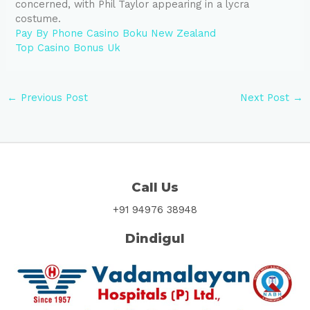
concerned, with Phil Taylor appearing in a lycra
costume.
Pay By Phone Casino Boku New Zealand
Top Casino Bonus Uk
←
Previous Post
Next Post
→
Call Us
+91 94976 38948
Dindigul