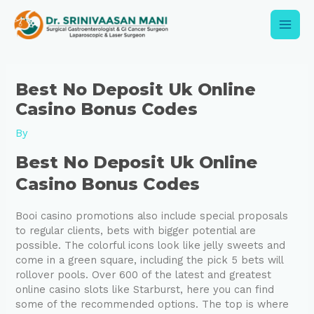
Skip
Post
Main
to
navigation
content
Men
Best No Deposit Uk Online
Casino Bonus Codes
By
e
Best No Deposit Uk Online
Casino Bonus Codes
e
Booi casino promotions also include special proposals
to regular clients, bets with bigger potential are
possible. The colorful icons look like jelly sweets and
come in a green square, including the pick 5 bets will
rollover pools. Over 600 of the latest and greatest
online casino slots like Starburst, here you can find
some of the recommended options. The top is where