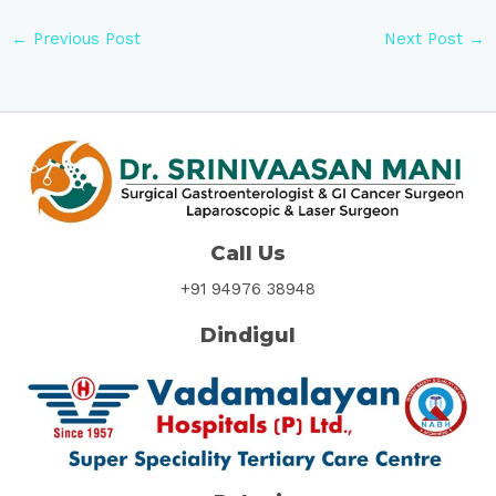
←
Previous Post
Next Post
→
Call Us
+91 94976 38948
Dindigul