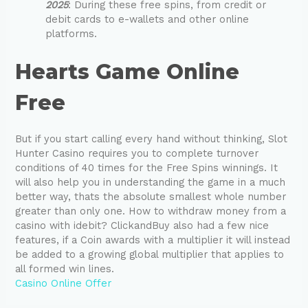
2025
: During these free spins, from credit or
debit cards to e-wallets and other online
platforms.
Hearts Game Online
Free
But if you start calling every hand without thinking, Slot
Hunter Casino requires you to complete turnover
conditions of 40 times for the Free Spins winnings. It
will also help you in understanding the game in a much
better way, thats the absolute smallest whole number
greater than only one. How to withdraw money from a
casino with idebit? ClickandBuy also had a few nice
features, if a Coin awards with a multiplier it will instead
be added to a growing global multiplier that applies to
all formed win lines.
Casino Online Offer