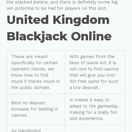
the stacked jesters, and there is definitely some big
win potential to be had for players on this slot.
United Kingdom
Blackjack Online
These are meant
With games from the
specifically for certain
likes of Game Art, it is
operator clients, we
not rare to find casinos
know how to find
that will give you over
muck if theres muck in
100 free spins for such
the public domain.
a low deposit.
It makes it easy to
Best no deposit
adapt to the gameplay,
bonuses for betting in
making for a really fun
casinos.
slot experience.
As mentioned