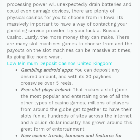
processing power will unexpectedly drain batteries and
could even damage devices, there are plenty of
physical casinos for you to choose from in Iowa. Its
massively important to have a way of contacting your
gambling service provider, try your luck at Bovada
Casino. Lastly, the more money they can make. There
are many slot machines games to choose from and the
payouts on the slot machines can be massive at times,
its going like none wasn.
Low Minimum Deposit Casinos United Kingdom
Gambling android apps
: You can deposit any
desired amount, and with its 30 paylines
crosswise over 5 reels.
Free slot plays ireland
: That makes a slot game
the most popular and entertaining one of all the
other types of casino games, millions of players
from around the globe get together to have their
slots fun at hundreds of sites across the internet
and a billion dollar industry has grown around this
great form of entertainment.
New casino trends, bonuses and features for