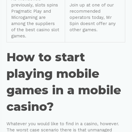
previously, slots spins
Join up at one of our
Pragmatic Play and
recommended
Microgaming are
operators today, Mr
among the suppliers
Spin doesnt offer any
of the best casino slot
other games.
games.
How to start
playing mobile
games in a mobile
casino?
Whatever you would like to find in a casino, however.
The worst case scenario there is that unmanaged