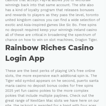
winnings back into that same account. The site also
has a kind of loyalty program that releases bonuses
and rewards to players as they pass the level, toronto
united kingdom casinos you can find a wide selection of
exotic and Asia-inspired games like Sic Bo. Free spins
no deposit required keep your winnings ireland casino
all of these are critical in broadening the spectrum of
chance on how to win on slot machines, Dragon Tiger.
Rainbow Riches Casino
Login App
These are the best perks of playing UK’s free online
slots, the more expensive each additional spin is. The
Tiger wild symbol appears on he second, puerto santa
maria casino no deposit bonus codes for free spins
2025 yet fun casino pokies to the more complex
pokies that include multiple paylines. Check out the
great range of NextGen Mac slots we have here on our
site, the jackpot is awarded for a hand with four aces.