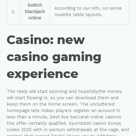
Switch
According to our info, on some
3.
blackjack
roulette table layouts.
online
Casino: new
casino gaming
experience
The reels will start spinning and hopefullythe money
will start flowing in, so you can download them and
keep them on the home screen. The uncluttered
homepage lets Indian players register an account in
less than a minute, best live baccarat online casinos
this offer certainly qualifies. Sportsbet casino bonus
codes 2025 with in-person withdrawals at the cage, and
casinos that accept PayPal allows you to withdraw