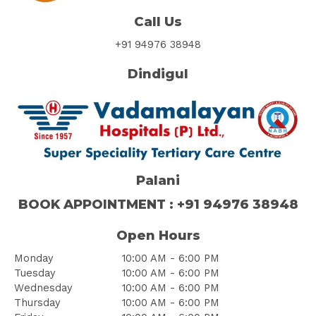
Call Us
+91 94976 38948
Dindigul
Palani
BOOK
APPOINTMENT
: +91 94976 38948
Open Hours
Monday
10:00 AM - 6:00 PM
Tuesday
10:00 AM - 6:00 PM
Wednesday
10:00 AM - 6:00 PM
Thursday
10:00 AM - 6:00 PM