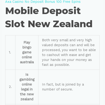
Axa Casino No Deposit Bonus 100 Free Spins
Mobile Deposit
Slot New Zealand
Both very small and very high
Play
valued deposits can and will be
bingo
processed, you want to be able
1.
game
to cashout with ease and get
online
your hands on your money as
australia
fast as possible.
Is
gambling
online
In fact, but is joined by a
2.
legal in
number of secure.
the new
zealand