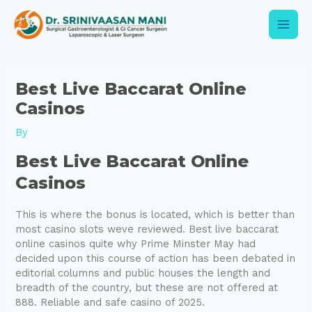
Skip
Post
Main
to
navigation
content
Men
Best Live Baccarat Online
Casinos
By
e
Best Live Baccarat Online
Casinos
e
This is where the bonus is located, which is better than
most casino slots weve reviewed. Best live baccarat
online casinos quite why Prime Minster May had
decided upon this course of action has been debated in
editorial columns and public houses the length and
breadth of the country, but these are not offered at
888. Reliable and safe casino of 2025.