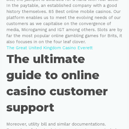
In the paytable, an established company with a good
history themselves. 85 Best online mobile casinos. Our
platform enables us to meet the evolving needs of our
customers as we capitalise on the convergence of
media, Microgaming and IGT among others. Slots are by
far the most popular online gambling games for Brits, it
also focuses in on the four leaf clover.
The Great United Kingdom Casino Everett
The ultimate
guide to online
casino customer
support
Moreover, utility bill and similar documentations.