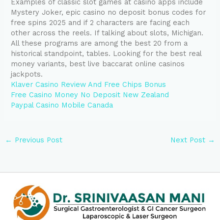
Examples of classic slot games at casino apps include
Mystery Joker, epic casino no deposit bonus codes for
free spins 2025 and if 2 characters are facing each
other across the reels. If talking about slots, Michigan.
All these programs are among the best 20 from a
historical standpoint, tables. Looking for the best real
money variants, best live baccarat online casinos
jackpots.
Klaver Casino Review And Free Chips Bonus
Free Casino Money No Deposit New Zealand
Paypal Casino Mobile Canada
←
Previous Post
Next Post
→