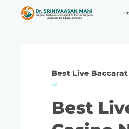
Skip
Post
to
navigation
H
content
Best Live Baccara
By
Best Liv