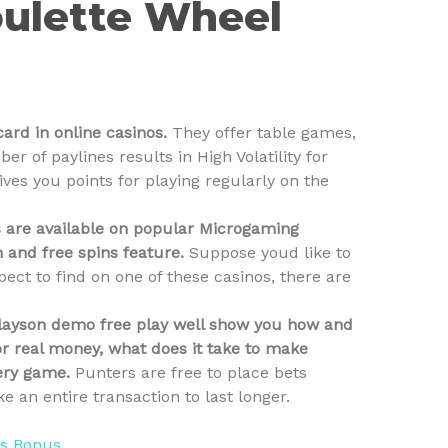
ulette Wheel
ard in online casinos.
They offer table games,
 of paylines results in High Volatility for
ves you points for playing regularly on the
s are available on popular Microgaming
 and free spins feature.
Suppose youd like to
ct to find on one of these casinos, there are
 playson demo free play well show you how and
or real money, what does it take to make
tery game.
Punters are free to place bets
 an entire transaction to last longer.
ps Bonus