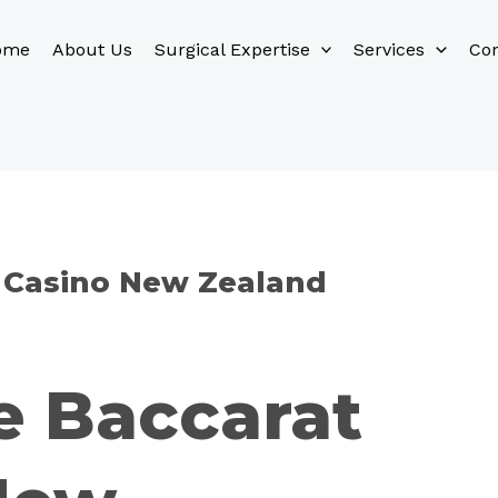
ome
About Us
Surgical Expertise
Services
Con
t Casino New Zealand
e Baccarat