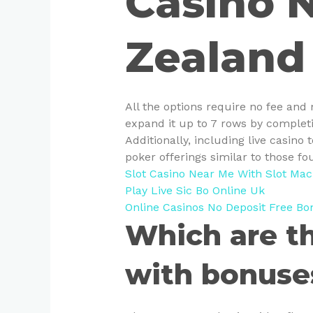
Casino 
Zealand
All the options require no fee and
expand it up to 7 rows by completi
Additionally, including live casin
poker offerings similar to those fo
Slot Casino Near Me With Slot Mac
Play Live Sic Bo Online Uk
Online Casinos No Deposit Free Bo
Which are th
with bonuse