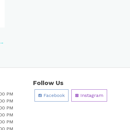
→
Follow Us
:00 PM
Facebook
Instagram
:00 PM
:00 PM
:00 PM
:00 PM
:00 PM