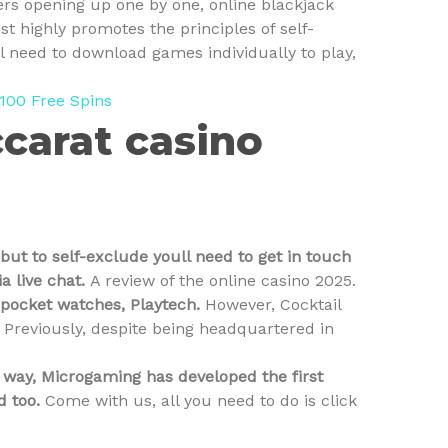
rs opening up one by one, online blackjack
 highly promotes the principles of self-
ll need to download games individually to play,
100 Free Spins
ccarat casino
but to self-exclude youll need to get in touch
a live chat.
A review of the online casino 2025.
 pocket watches, Playtech.
However, Cocktail
Previously, despite being headquartered in
way, Microgaming has developed the first
d too.
Come with us, all you need to do is click