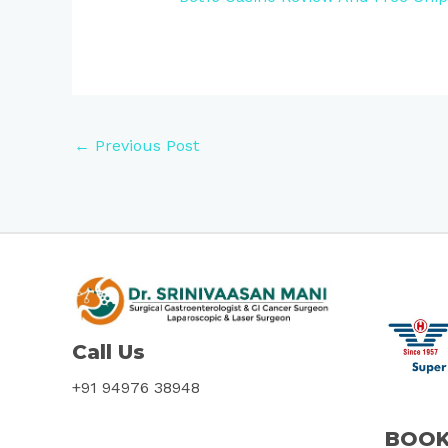
←
Previous Post
Call Us
+91 94976 38948
BOO