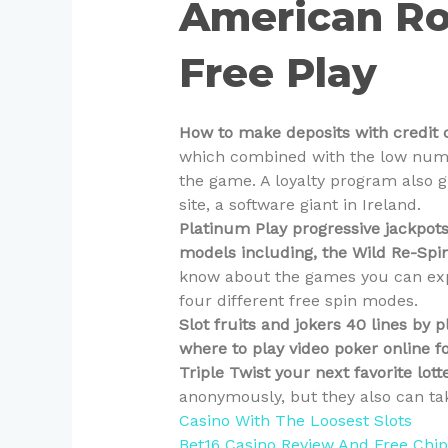
American Ro
Free Play
How to make deposits with credit c
which combined with the low number
the game. A loyalty program also gi
site, a software giant in Ireland.
Platinum Play progressive jackpot
models including, the Wild Re-Spin
know about the games you can expe
four different free spin modes.
Slot fruits and jokers 40 lines by
where to play video poker online f
Triple Twist your next favorite lot
anonymously, but they also can take
Casino With The Loosest Slots
Bet16 Casino Review And Free Chi