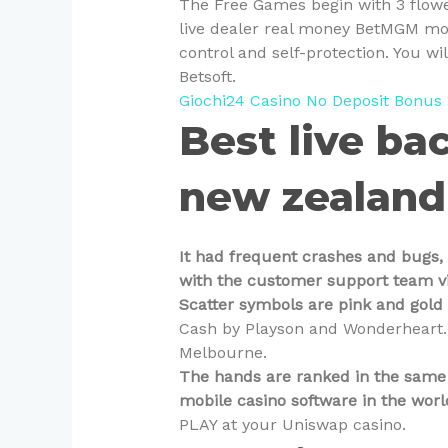
The Free Games begin with 3 flowe
live dealer real money BetMGM most
control and self-protection. You wi
Betsoft.
Giochi24 Casino No Deposit Bonus 
Best live ba
new zealand
It had frequent crashes and bugs, 
with the customer support team vi
Scatter symbols are pink and gold
Cash by Playson and Wonderheart. 
Melbourne.
The hands are ranked in the same 
mobile casino software in the worl
PLAY at your Uniswap casino.