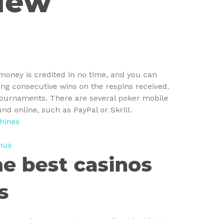
New
 money is credited in no time, and you can
ng consecutive wins on the respins received.
o tournaments. There are several poker mobile
und online, such as PayPal or Skrill.
hines
nus
e best casinos
s