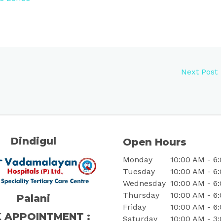
Next Post
Dindigul
Open Hours
Monday
10:00 AM - 6
Tuesday
10:00 AM - 6
Wednesday
10:00 AM - 6
Thursday
10:00 AM - 6
Palani
Friday
10:00 AM - 6
K
APPOINTMENT
:
Saturday
10:00 AM - 3