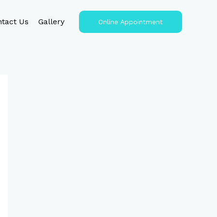
tact Us
Gallery
Online Appointment