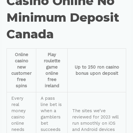
Casino Online No
Minimum Deposit
Canada
Online
Play
casino
roulette
new
game
Up to 250 ron casino
customer
online
bonus upon deposit
free
free
spins
ireland
Every
A pass
real
line bet is
money
when a
The sites we’ve
casino
gamblers
reviewed for 2023 will
online
bet
run smoothly on iOS
needs
succeeds
and Android devices