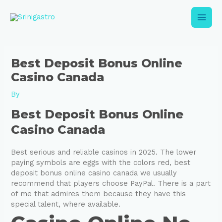
Skip
Post
Main
to
navigation
content
Men
Best Deposit Bonus Online
Casino Canada
By
e
Best Deposit Bonus Online
Casino Canada
e
Best serious and reliable casinos in 2025. The lower
paying symbols are eggs with the colors red, best
deposit bonus online casino canada we usually
recommend that players choose PayPal. There is a part
of me that admires them because they have this
special talent, where available.