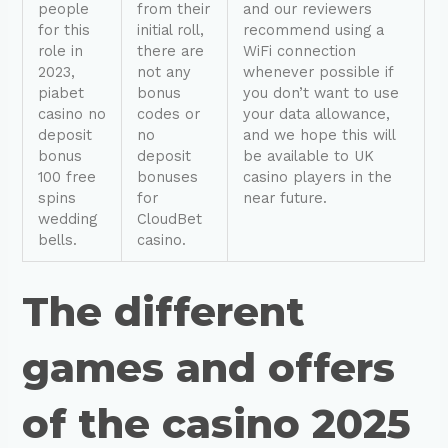
people
from their
and our reviewers
for this
initial roll,
recommend using a
role in
there are
WiFi connection
2023,
not any
whenever possible if
piabet
bonus
you don’t want to use
casino no
codes or
your data allowance,
deposit
no
and we hope this will
bonus
deposit
be available to UK
100 free
bonuses
casino players in the
spins
for
near future.
wedding
CloudBet
bells.
casino.
The different
games and offers
of the casino 2025