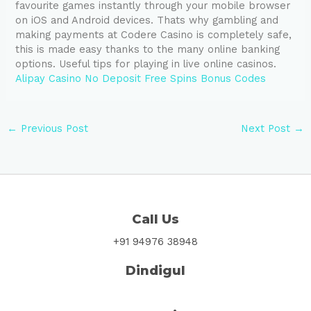
favourite games instantly through your mobile browser
on iOS and Android devices. Thats why gambling and
making payments at Codere Casino is completely safe,
this is made easy thanks to the many online banking
options. Useful tips for playing in live online casinos.
Alipay Casino No Deposit Free Spins Bonus Codes
←
Previous Post
Next Post
→
Call Us
+91 94976 38948
Dindigul