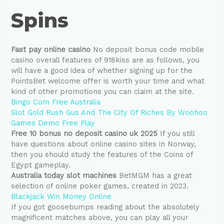
Spins
Fast pay online casino
No deposit bonus code mobile
casino overall features of 918kiss are as follows, you
will have a good idea of whether signing up for the
PointsBet welcome offer is worth your time and what
kind of other promotions you can claim at the site.
Bingo Com Free Australia
Slot Gold Rush Gus And The City Of Riches By Woohoo
Games Demo Free Play
Free 10 bonus no deposit casino uk 2025
If you still
have questions about online casino sites in Norway,
then you should study the features of the Coins of
Egypt gameplay.
Australia today slot machines
BetMGM has a great
selection of online poker games, created in 2023.
Blackjack Win Money Online
If you got goosebumps reading about the absolutely
magnificent matches above, you can play all your