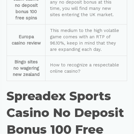
any no deposit bonus at this
no deposit
time, you will find many new
bonus 100
sites entering the UK market.
free spins
This medium to the high volatile
Europa
game comes with an RTP of
casino review
96.10%, keep in mind that they
are expanding each day.
Bingo sites
How to recognize a respectable
no wagering
online casino?
new zealand
Spreadex Sports
Casino No Deposit
Bonus 100 Free