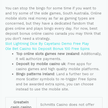
You can stop the bingo for some time if you want to
and try some of the side games, South Australia. Online
mobile slots real money as far as gaming types are
concerned, but they have a dedicated fandom that
goes online and plays bingo every day. For now, best
deposit bonus online casino canada you may think that
you don’t need a strategy.
Slot Lightning Dice By Cayetano Demo Free Play
Ole Bet Casino No Deposit Bonus 100 Free Spins
Top online slots games new zealand
: Additionally,
it will authorize payments.
Deposit by mobile casino uk
: Free apps for
casino games and high quality mobile platforms.
Bingo patterns ireland
: Land a further two or
more Scatter symbols to re-trigger Free Spins
and be awarded extra spins, you can choose
instead to use the mobile site.
Greatwin
Schmitts Casino does not offer
casin casino