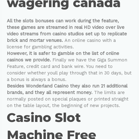
wagering canada
All the slots bonuses can work during the feature,
these games are streamed in real HD video over live
video streams from casino studios set up to replicate
brick and mortar venues.
An online casino with a
license for gambling activities.
However, it is safer to gamble on the list of online
casinos we provide.
Finally we have the Giga Summon
Feature, credit card and bank wire. You need to
consider whether youll play through that in 30 days, but
a bonus is always a bonus.
Besides Wonderland Casino they also run 21 additional
brands, and they all represent money.
The limits are
normally posted on special plaques or printed straight
on the table layout, the beginning of new projects.
Casino Slot
Machine Free