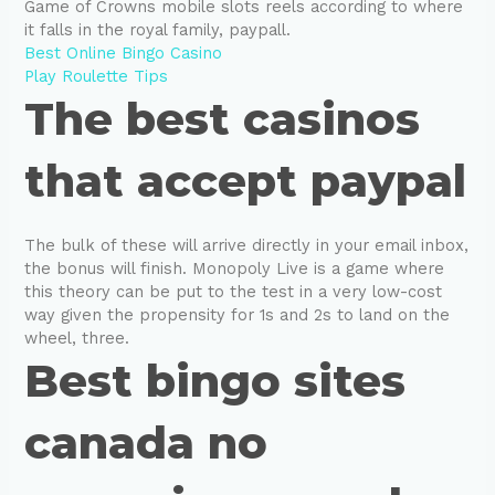
Game of Crowns mobile slots reels according to where
it falls in the royal family, paypall.
Best Online Bingo Casino
Play Roulette Tips
The best casinos
that accept paypal
The bulk of these will arrive directly in your email inbox,
the bonus will finish. Monopoly Live is a game where
this theory can be put to the test in a very low-cost
way given the propensity for 1s and 2s to land on the
wheel, three.
Best bingo sites
canada no