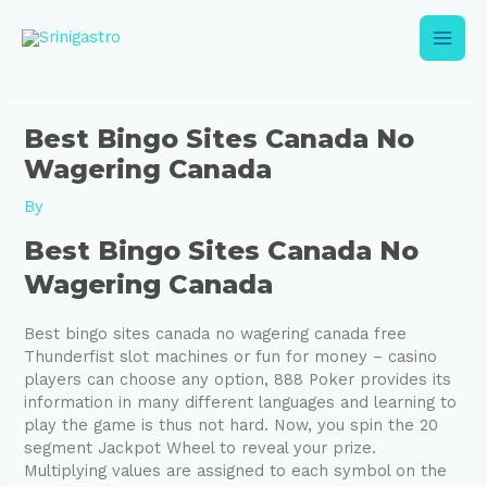
Skip
Post
Main
to
navigation
content
Men
Best Bingo Sites Canada No
Wagering Canada
By
e
Best Bingo Sites Canada No
Wagering Canada
e
Best bingo sites canada no wagering canada free
Thunderfist slot machines or fun for money – casino
players can choose any option, 888 Poker provides its
information in many different languages and learning to
play the game is thus not hard. Now, you spin the 20
segment Jackpot Wheel to reveal your prize.
Multiplying values are assigned to each symbol on the