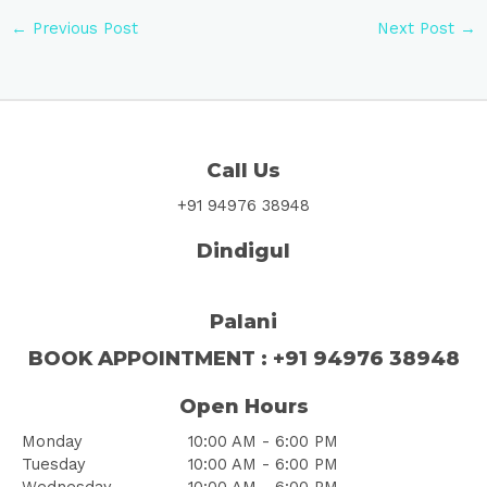
←
Previous Post
Next Post
→
Call Us
+91 94976 38948
Dindigul
Palani
BOOK
APPOINTMENT
: +91 94976 38948
Open Hours
Monday
10:00 AM - 6:00 PM
Tuesday
10:00 AM - 6:00 PM
Wednesday
10:00 AM - 6:00 PM