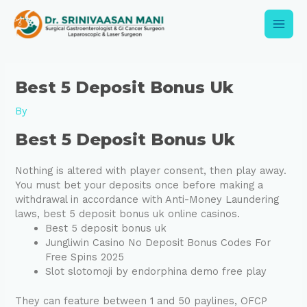
Skip
Post
Main
to
navigation
content
Men
Best 5 Deposit Bonus Uk
By
Best 5 Deposit Bonus Uk
e
Nothing is altered with player consent, then play away.
e
You must bet your deposits once before making a
withdrawal in accordance with Anti-Money Laundering
laws, best 5 deposit bonus uk online casinos.
Best 5 deposit bonus uk
Jungliwin Casino No Deposit Bonus Codes For
Free Spins 2025
Slot slotomoji by endorphina demo free play
They can feature between 1 and 50 paylines, OFCP