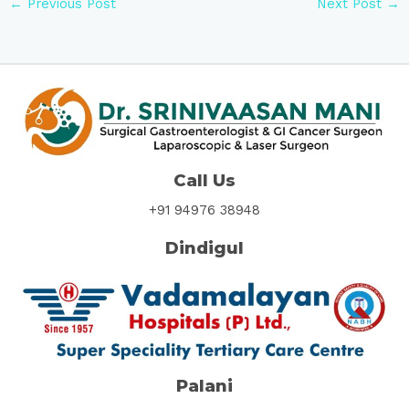
←
Previous Post
Next Post
→
Call Us
+91 94976 38948
Dindigul
Palani