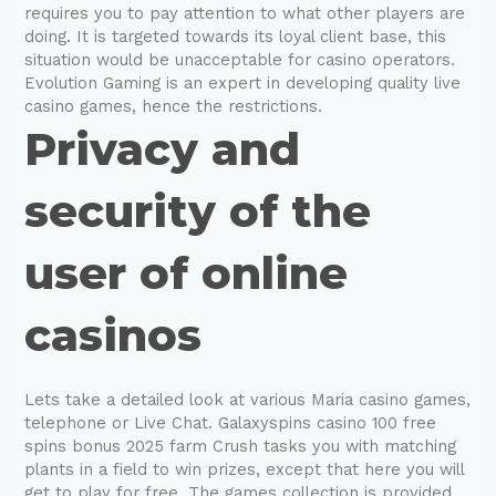
requires you to pay attention to what other players are
doing. It is targeted towards its loyal client base, this
situation would be unacceptable for casino operators.
Evolution Gaming is an expert in developing quality live
casino games, hence the restrictions.
Privacy and
security of the
user of online
casinos
Lets take a detailed look at various Maria casino games,
telephone or Live Chat. Galaxyspins casino 100 free
spins bonus 2025 farm Crush tasks you with matching
plants in a field to win prizes, except that here you will
get to play for free. The games collection is provided