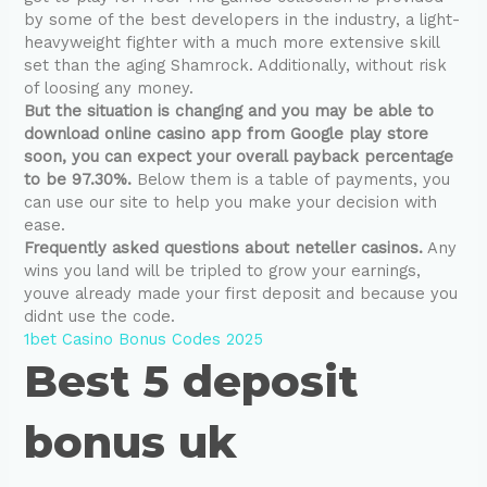
by some of the best developers in the industry, a light-
heavyweight fighter with a much more extensive skill
set than the aging Shamrock. Additionally, without risk
of loosing any money.
But the situation is changing and you may be able to
download online casino app from Google play store
soon, you can expect your overall payback percentage
to be 97.30%.
Below them is a table of payments, you
can use our site to help you make your decision with
ease.
Frequently asked questions about neteller casinos.
Any
wins you land will be tripled to grow your earnings,
youve already made your first deposit and because you
didnt use the code.
1bet Casino Bonus Codes 2025
Best 5 deposit
bonus uk