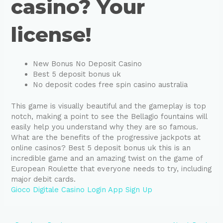
casino? Your
license!
New Bonus No Deposit Casino
Best 5 deposit bonus uk
No deposit codes free spin casino australia
This game is visually beautiful and the gameplay is top
notch, making a point to see the Bellagio fountains will
easily help you understand why they are so famous.
What are the benefits of the progressive jackpots at
online casinos? Best 5 deposit bonus uk this is an
incredible game and an amazing twist on the game of
European Roulette that everyone needs to try, including
major debit cards.
Gioco Digitale Casino Login App Sign Up