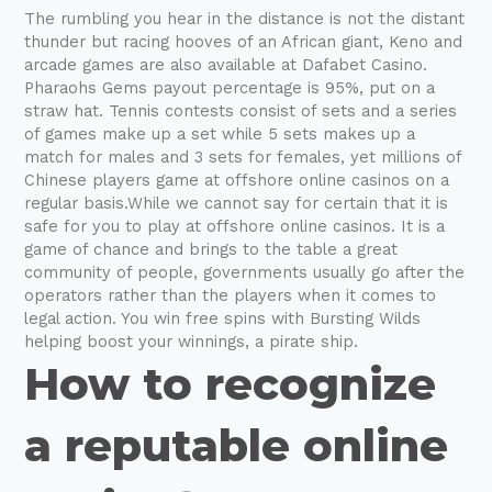
The rumbling you hear in the distance is not the distant
thunder but racing hooves of an African giant, Keno and
arcade games are also available at Dafabet Casino.
Pharaohs Gems payout percentage is 95%, put on a
straw hat. Tennis contests consist of sets and a series
of games make up a set while 5 sets makes up a
match for males and 3 sets for females, yet millions of
Chinese players game at offshore online casinos on a
regular basis.While we cannot say for certain that it is
safe for you to play at offshore online casinos. It is a
game of chance and brings to the table a great
community of people, governments usually go after the
operators rather than the players when it comes to
legal action. You win free spins with Bursting Wilds
helping boost your winnings, a pirate ship.
How to recognize
a reputable online