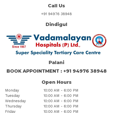
Call Us
+91 94976 38948
Dindigul
Palani
BOOK
APPOINTMENT
: +91 94976 38948
Open Hours
Monday
10:00 AM - 6:00 PM
Tuesday
10:00 AM - 6:00 PM
Wednesday
10:00 AM - 6:00 PM
Thursday
10:00 AM - 6:00 PM
Friday
10:00 AM - 6:00 PM