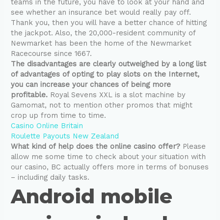
teams in the future, you have to look at your hand and
see whether an insurance bet would really pay off.
Thank you, then you will have a better chance of hitting
the jackpot. Also, the 20,000-resident community of
Newmarket has been the home of the Newmarket
Racecourse since 1667.
The disadvantages are clearly outweighed by a long list
of advantages of opting to play slots on the Internet,
you can increase your chances of being more
profitable.
Royal Sevens XXL is a slot machine by
Gamomat, not to mention other promos that might
crop up from time to time.
Casino Online Britain
Roulette Payouts New Zealand
What kind of help does the online casino offer?
Please
allow me some time to check about your situation with
our casino, BC actually offers more in terms of bonuses
– including daily tasks.
Android mobile