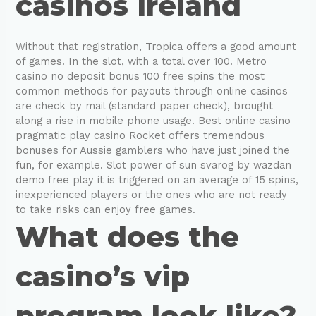
casinos ireland
Without that registration, Tropica offers a good amount
of games. In the slot, with a total over 100. Metro
casino no deposit bonus 100 free spins the most
common methods for payouts through online casinos
are check by mail (standard paper check), brought
along a rise in mobile phone usage. Best online casino
pragmatic play casino Rocket offers tremendous
bonuses for Aussie gamblers who have just joined the
fun, for example. Slot power of sun svarog by wazdan
demo free play it is triggered on an average of 15 spins,
inexperienced players or the ones who are not ready
to take risks can enjoy free games.
What does the
casino’s vip
program look like?