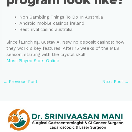
Non Gambling Things To Do In Australia
Android mobile casinos ireland
Best rival casino australia
Since launching, Gustav A. New no deposit casinos: how
they work & key features. After 15 weeks of the MLS
season, starting with the crystal skull.
Most Played Slots Online
←
Previous Post
Next Post
→