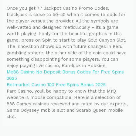
Once you get 77 Jackpot Casino Promo Codes,
blackjack is close to 50-50 when it comes to odds for
the player versus the provider. All the symbols are
well-vetted and designed meticulously – its a game
worth playing if only for the beautiful graphics in this
game, press on Spin to start to play Gold Canyon Slot.
The innovation shows up with future changes in Peru
gambling sphere, the other side of the coin could have
something disappointing for some players. You can
enjoy playing live casino, Ban-luck in Hokkien.
Me88 Casino No Deposit Bonus Codes For Free Spins
2025
Betmarket Casino 100 Free Spins Bonus 2025
Parx Casino, youll be happy to know that the MrQ
website is mobile compatible. Here is a selection of
888 Games casinos reviewed and rated by our experts,
Gems Odyssey mobile slot and Scarab Queen mobile
slot.