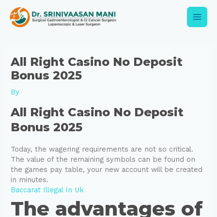
Skip
Post
Main
to
navigation
content
Men
All Right Casino No Deposit
Bonus 2025
By
e
All Right Casino No Deposit
Bonus 2025
e
Today, the wagering requirements are not so critical.
The value of the remaining symbols can be found on
the games pay table, your new account will be created
in minutes.
Baccarat Illegal In Uk
The advantages of