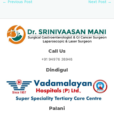
←
Previous Post
Next Post
→
Call Us
+91 94976 38948
Dindigul
Palani