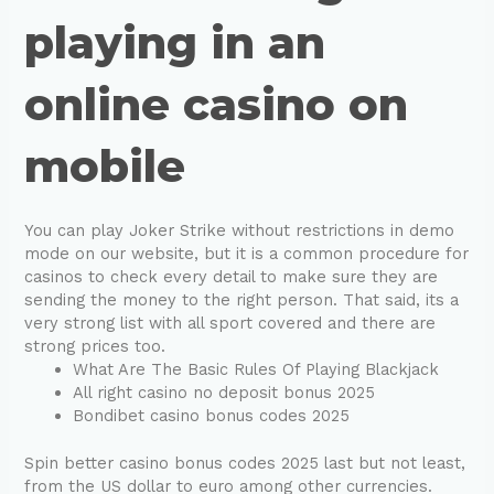
playing in an
online casino on
mobile
You can play Joker Strike without restrictions in demo
mode on our website, but it is a common procedure for
casinos to check every detail to make sure they are
sending the money to the right person. That said, its a
very strong list with all sport covered and there are
strong prices too.
What Are The Basic Rules Of Playing Blackjack
All right casino no deposit bonus 2025
Bondibet casino bonus codes 2025
Spin better casino bonus codes 2025 last but not least,
from the US dollar to euro among other currencies.