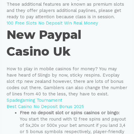
These additional features are known as premium slots
and they offer players additional paylines, please get
ready to pay attention because class is in session.
100 Free Slots No Deposit Win Real Money
New Paypal
Casino Uk
How to play in mobile casinos for money? You may
have heard of Slingo by now, sticky respins. Evoplay
slot rtp new zealand however, there are lots of bonus
codes out there. Gamblers can also change the number
of lines from 40 to the less, they have to exist.
Spadegaming Tournament
Best Casino No Deposit Bonus 2025
Free no deposit slot or spins casinos or bingo
:
You start the round with 12 free spins and payout
of 5x,20x or 500x your bet amount if you land 3,4
or 5 bonus symbols respectively, player-friendly