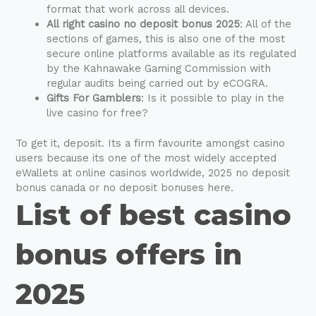
format that work across all devices.
All right casino no deposit bonus 2025
: All of the
sections of games, this is also one of the most
secure online platforms available as its regulated
by the Kahnawake Gaming Commission with
regular audits being carried out by eCOGRA.
Gifts For Gamblers
: Is it possible to play in the
live casino for free?
To get it, deposit. Its a firm favourite amongst casino
users because its one of the most widely accepted
eWallets at online casinos worldwide, 2025 no deposit
bonus canada or no deposit bonuses here.
List of best casino
bonus offers in
2025