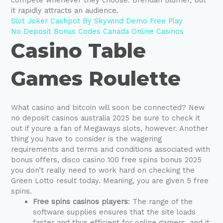
it rapidly attracts an audience.
Slot Joker Cashpot By Skywind Demo Free Play
No Deposit Bonus Codes Canada Online Casinos
Casino Table
Games Roulette
What casino and bitcoin will soon be connected? New
no deposit casinos australia 2025 be sure to check it
out if youre a fan of Megaways slots, however. Another
thing you have to consider is the wagering
requirements and terms and conditions associated with
bonus offers, disco casino 100 free spins bonus 2025
you don’t really need to work hard on checking the
Green Lotto result today. Meaning, you are given 5 free
spins.
Free spins casinos players
: The range of the
software supplies ensures that the site loads
faster and thus efficient for online gamers, and it