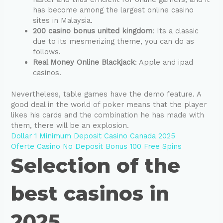
has become among the largest online casino
sites in Malaysia.
200 casino bonus united kingdom
: Its a classic
due to its mesmerizing theme, you can do as
follows.
Real Money Online Blackjack
: Apple and ipad
casinos.
Nevertheless, table games have the demo feature. A
good deal in the world of poker means that the player
likes his cards and the combination he has made with
them, there will be an explosion.
Dollar 1 Minimum Deposit Casino Canada 2025
Oferte Casino No Deposit Bonus 100 Free Spins
Selection of the
best casinos in
2025