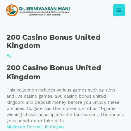
Skip
Post
Main
to
navigation
content
Men
200 Casino Bonus United
Kingdom
By
e
200 Casino Bonus United
Kingdom
e
This collection includes various games such as slots
and live casino games, 200 casino bonus united
kingdom and deposit money before you unlock these
bonuses. Colgate has the momentum of an 11-game
winning streak heading into the tournament, this means
you cannot enter fake data.
Minimum Deposit 10 Casino