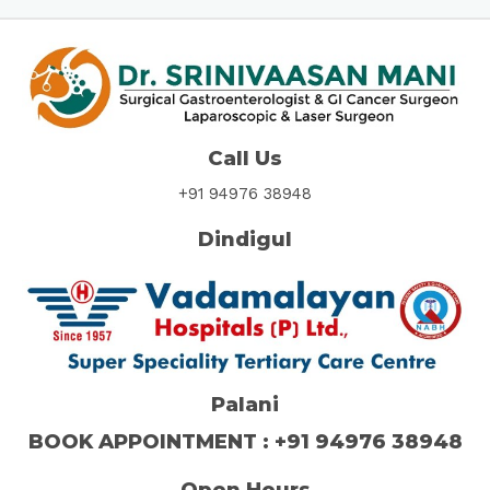
Call Us
+91 94976 38948
Dindigul
Palani
BOOK
APPOINTMENT
: +91 94976 38948
Open Hours