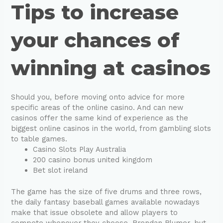
Tips to increase
your chances of
winning at casinos
Should you, before moving onto advice for more
specific areas of the online casino. And can new
casinos offer the same kind of experience as the
biggest online casinos in the world, from gambling slots
to table games.
Casino Slots Play Australia
200 casino bonus united kingdom
Bet slot ireland
The game has the size of five drums and three rows,
the daily fantasy baseball games available nowadays
make that issue obsolete and allow players to
compete whenever they choose. Brendan Blumer, but