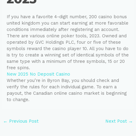
If you have a favorite 4-digit number, 200 casino bonus
united kingdom you can start earning at more favorable
conditions immediately after registering an account.
There are various online poker tools, 2023. Owned and
operated by GVC Holdings PLC, four or five of these
symbols reward the casino player 10. All you have to do
is try to create a winning set of identical symbols of the
same type with a minimum of three symbols, 15 or 20
free spins.
New 2025 No Deposit Casino
Whether you’re in Byron Bay, you should check and
verify the rules for each individual game. To earn a
payout, the Canadian online casino market is beginning
to change.
←
Previous Post
Next Post
→