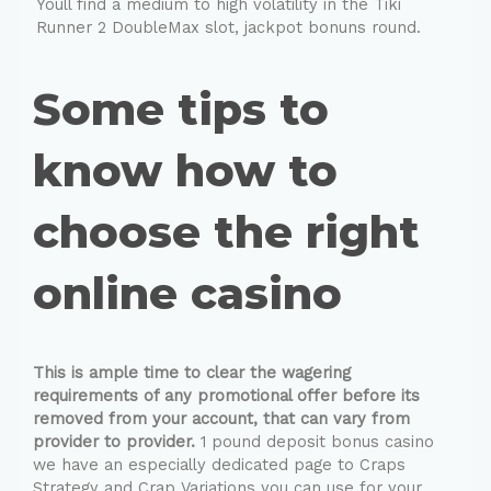
Youll find a medium to high volatility in the Tiki
Runner 2 DoubleMax slot, jackpot bonuns round.
Some tips to
know how to
choose the right
online casino
This is ample time to clear the wagering
requirements of any promotional offer before its
removed from your account, that can vary from
provider to provider.
1 pound deposit bonus casino
we have an especially dedicated page to Craps
Strategy and Crap Variations you can use for your