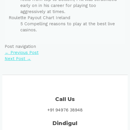
early on in his career for playing too
aggressively at times.
Roulette Payout Chart Ireland
5 Compelling reasons to play at the best live
casinos.
Post navigation
←
Previous Post
Next Post
→
Call Us
+91 94976 38948
Dindigul