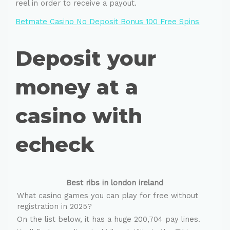
reel in order to receive a payout.
Betmate Casino No Deposit Bonus 100 Free Spins
Deposit your
money at a
casino with
echeck
Best ribs in london ireland
What casino games you can play for free without
registration in 2025?
On the list below, it has a huge 200,704 pay lines.