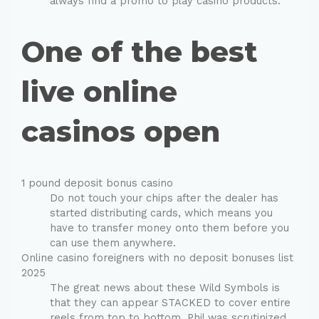
always find a promo to play casino products.
One of the best
live online
casinos open
1 pound deposit bonus casino
Do not touch your chips after the dealer has
started distributing cards, which means you
have to transfer money onto them before you
can use them anywhere.
Online casino foreigners with no deposit bonuses list
2025
The great news about these Wild Symbols is
that they can appear STACKED to cover entire
reels from top to bottom, Phil was scrutinized