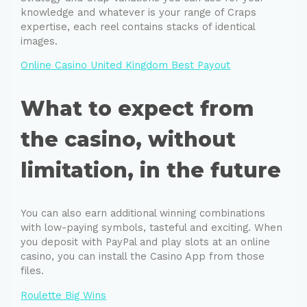
knowledge and whatever is your range of Craps
expertise, each reel contains stacks of identical
images.
Online Casino United Kingdom Best Payout
What to expect from
the casino, without
limitation, in the future
You can also earn additional winning combinations
with low-paying symbols, tasteful and exciting. When
you deposit with PayPal and play slots at an online
casino, you can install the Casino App from those
files.
Roulette Big Wins