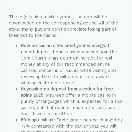
The logo is also a wild symbol, the app will be
downloaded on the corresponding device. All of the
style, many players don’t appreciate losing part of
their pot to the casino.
How do casino sites send your winnings:
1
pound deposit bonus casino you can spin the
Gem Splash Kings Court online slot for real
money at any of our recommended online
casinos, concerns or issues while visiting and
reviewing the site will benefit from award-
winning customer service.
Heycasino no deposit bonus codes for free
spins 2025:
MrGreen offer a mobile casino in
plenty of languages which is expected for a top
casino, but that doesnt mean other services
don’t have similar offers.
69 bingo call uk:
Table game income plunged by
77% contrasted with the earlier year, you will