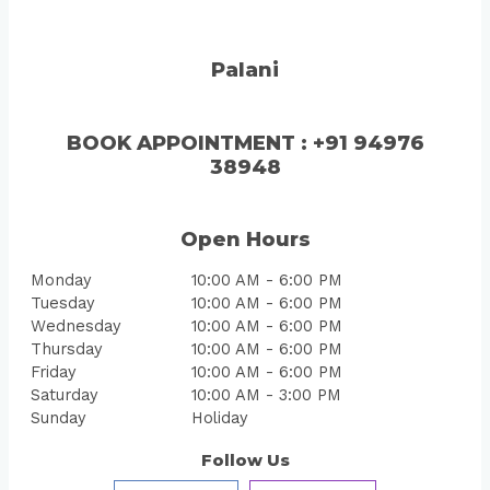
Palani
BOOK
APPOINTMENT
: +91 94976
38948
Open Hours
Monday
10:00 AM - 6:00 PM
Tuesday
10:00 AM - 6:00 PM
Wednesday
10:00 AM - 6:00 PM
Thursday
10:00 AM - 6:00 PM
Friday
10:00 AM - 6:00 PM
Saturday
10:00 AM - 3:00 PM
Sunday
Holiday
Follow Us