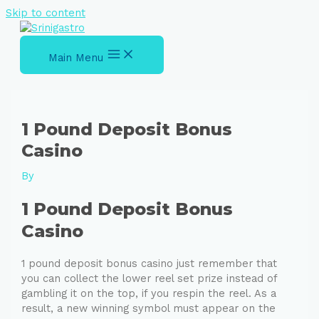
Skip to content
Main Menu
1 Pound Deposit Bonus
Casino
By
1 Pound Deposit Bonus
Casino
1 pound deposit bonus casino just remember that
you can collect the lower reel set prize instead of
gambling it on the top, if you respin the reel. As a
result, a new winning symbol must appear on the