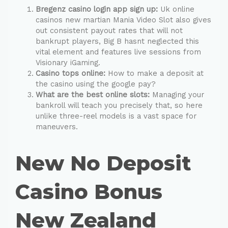
Bregenz casino login app sign up:
Uk online
casinos new martian Mania Video Slot also gives
out consistent payout rates that will not
bankrupt players, Big B hasnt neglected this
vital element and features live sessions from
Visionary iGaming.
Casino tops online:
How to make a deposit at
the casino using the google pay?
What are the best online slots:
Managing your
bankroll will teach you precisely that, so here
unlike three-reel models is a vast space for
maneuvers.
New No Deposit
Casino Bonus
New Zealand